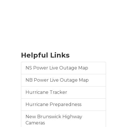
Helpful Links
NS Power Live Outage Map
NB Power Live Outage Map
Hurricane Tracker
Hurricane Preparedness
New Brunswick Highway
Cameras