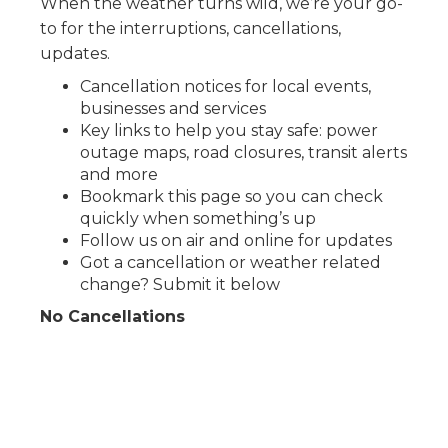
When the weather turns wild, we’re your go-
to for the interruptions, cancellations,
updates.
Cancellation notices for local events,
businesses and services
Key links to help you stay safe: power
outage maps, road closures, transit alerts
and more
Bookmark this page so you can check
quickly when something’s up
Follow us on air and online for updates
Got a cancellation or weather related
change? Submit it below
No Cancellations