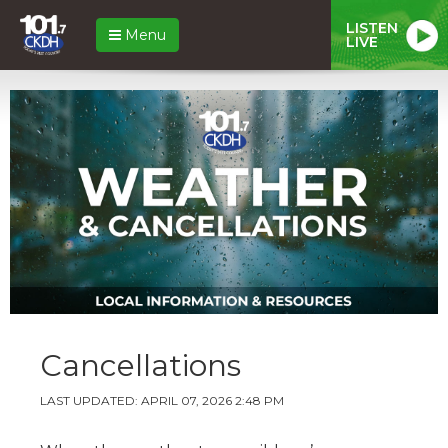
LISTEN
Menu
LIVE
Cancellations
LAST UPDATED: APRIL 07, 2026 2:48 PM