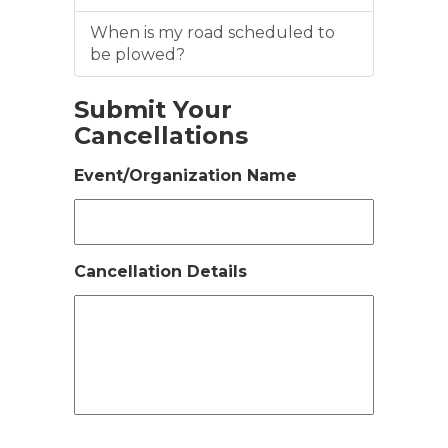
When is my road scheduled to
be plowed?
Submit Your
Cancellations
Event/Organization Name
Cancellation Details