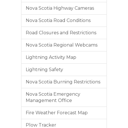
Nova Scotia Highway Cameras
Nova Scotia Road Conditions
Road Closures and Restrictions
Nova Scotia Regional Webcams
Lightning Activity Map
Lightning Safety
Nova Scotia Burning Restrictions
Nova Scotia Emergency
Management Office
Fire Weather Forecast Map
Plow Tracker