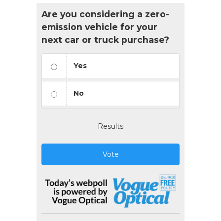
Are you considering a zero-
emission vehicle for your
next car or truck purchase?
Yes
No
Results
Vote