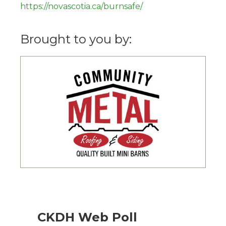
https://novascotia.ca/burnsafe/
Brought to you by:
CKDH Web Poll