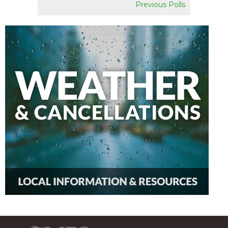
Previous Polls