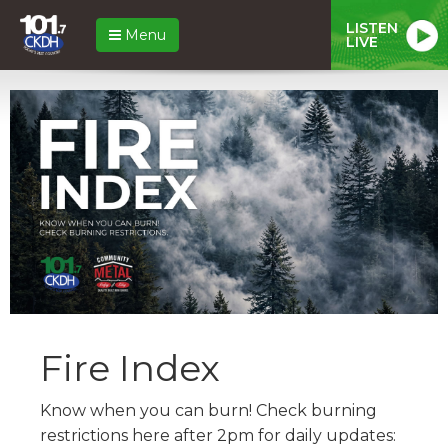
LISTEN
Menu
LIVE
Fire Index
Know when you can burn! Check burning
restrictions here after 2pm for daily updates: