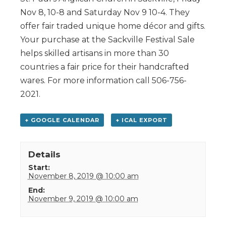
Nov 8, 10-8 and Saturday Nov 9 10-4. They
offer fair traded unique home décor and gifts.
Your purchase at the Sackville Festival Sale
helps skilled artisans in more than 30
countries a fair price for their handcrafted
wares. For more information call 506-756-
2021.
+ GOOGLE CALENDAR
+ ICAL EXPORT
Details
Start:
November 8, 2019 @ 10:00 am
End:
November 9, 2019 @ 10:00 am