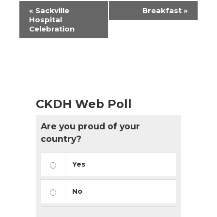
Event
«
Sackville
Breakfast
»
Navigation
Hospital
Celebration
CKDH Web Poll
Are you proud of your
country?
Yes
No