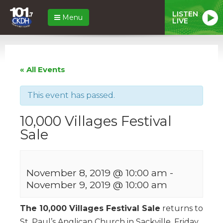
LISTEN
Menu
LIVE
« All Events
This event has passed.
10,000 Villages Festival
Sale
November 8, 2019 @ 10:00 am
-
November 9, 2019 @ 10:00 am
The 10,000 Villages Festival Sale
returns to
St. Paul’s Anglican Church in Sackville, Friday