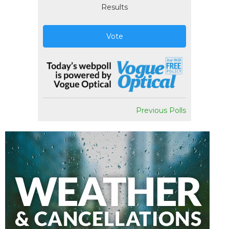
Results
Vote
Previous Polls