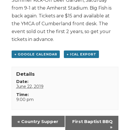
Summer Kick-Off Beer Garden, Saturday
from 9-1 at the Amherst Stadium. Big Fish is
back again. Tickets are $15 and available at
the YMCA of Cumberland front desk. The
event sold out the first 2 years, so get your
tickets in advance.
+ GOOGLE CALENDAR
+ ICAL EXPORT
Details
Date:
June 22, 2019
Time:
9:00 pm
Event
«
Country Supper
First Baptist BBQ
Navigation
»