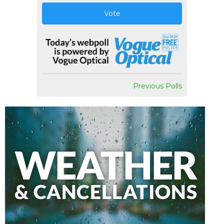
Vote
Previous Polls