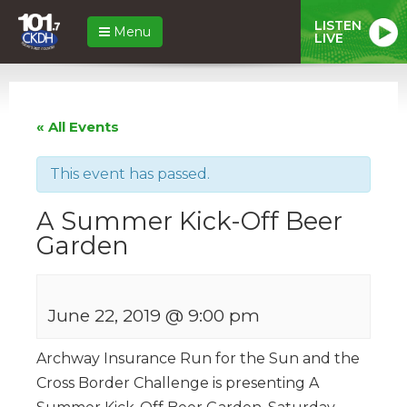
LISTEN
Menu
LIVE
« All Events
This event has passed.
A Summer Kick-Off Beer
Garden
June 22, 2019 @ 9:00 pm
Archway Insurance Run for the Sun and the
Cross Border Challenge is presenting A