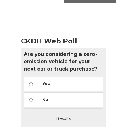
CKDH Web Poll
Are you considering a zero-
emission vehicle for your
next car or truck purchase?
Yes
No
Results