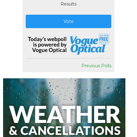
Results
Vote
Previous Polls