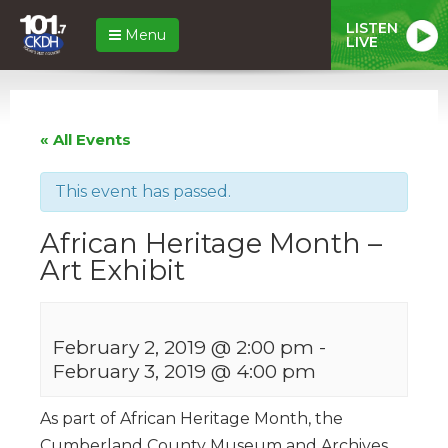
LISTEN
Menu
LIVE
« All Events
This event has passed.
African Heritage Month –
Art Exhibit
February 2, 2019 @ 2:00 pm
-
February 3, 2019 @ 4:00 pm
As part of African Heritage Month, the
Cumberland County Museum and Archives