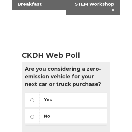
Navigation
Breakfast
STEM Workshop
»
CKDH Web Poll
Are you considering a zero-
emission vehicle for your
next car or truck purchase?
Yes
No