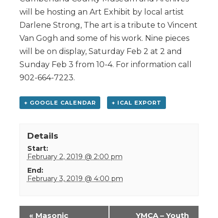
will be hosting an Art Exhibit by local artist
Darlene Strong, The art is a tribute to Vincent
Van Gogh and some of his work. Nine pieces
will be on display, Saturday Feb 2 at 2 and
Sunday Feb 3 from 10-4. For information call
902-664-7223.
+ GOOGLE CALENDAR
+ ICAL EXPORT
Details
Start:
February 2, 2019 @ 2:00 pm
End:
February 3, 2019 @ 4:00 pm
Event
«
Masonic
YMCA – Youth