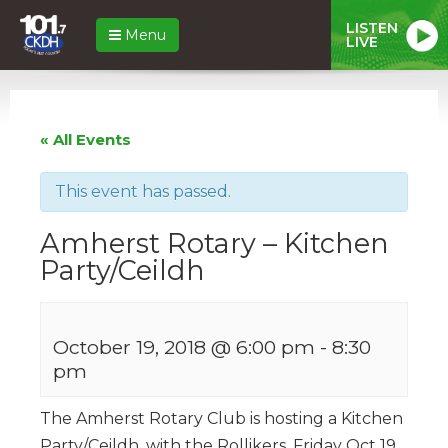
LISTEN
Menu
LIVE
« All Events
This event has passed.
Amherst Rotary – Kitchen
Party/Ceildh
October 19, 2018 @ 6:00 pm
-
8:30
pm
The Amherst Rotary Club is hosting a Kitchen
Party/Ceildh, with the Rollikers, Friday Oct 19