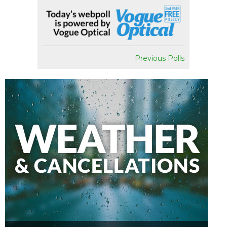
Previous Polls