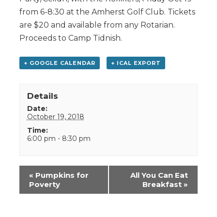
from 6-8:30 at the Amherst Golf Club. Tickets
are $20 and available from any Rotarian.
Proceeds to Camp Tidnish.
+ GOOGLE CALENDAR
+ ICAL EXPORT
Details
Date:
October 19, 2018
Time:
6:00 pm - 8:30 pm
Event
«
Pumpkins for
All You Can Eat
Navigation
Poverty
Breakfast
»