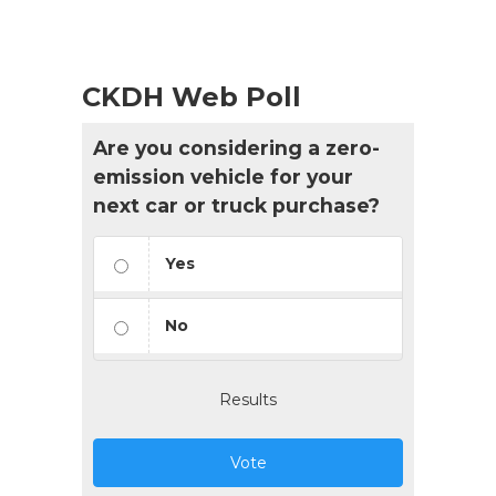
CKDH Web Poll
Are you considering a zero-
emission vehicle for your
next car or truck purchase?
Yes
No
Results
Vote