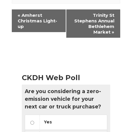
Event
«
Amherst
Trinity St
Navigation
Christmas Light-
Stephens Annual
up
Bethlehem
Market
»
CKDH Web Poll
Are you considering a zero-
emission vehicle for your
next car or truck purchase?
Yes