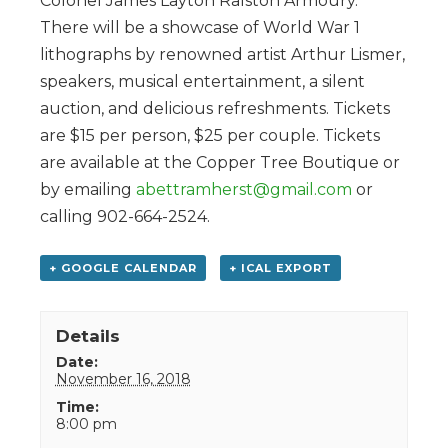
Colonel James Layton Ralston Armoury.
There will be a showcase of World War 1
lithographs by renowned artist Arthur Lismer,
speakers, musical entertainment, a silent
auction, and delicious refreshments. Tickets
are $15 per person, $25 per couple. Tickets
are available at the Copper Tree Boutique or
by emailing
abettramherst@gmail.com
or
calling 902-664-2524.
+ GOOGLE CALENDAR
+ ICAL EXPORT
Details
Date:
November 16, 2018
Time:
8:00 pm