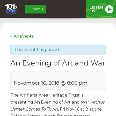
LISTEN
Menu
LIVE
« All Events
This event has passed.
An Evening of Art and War
November 16, 2018 @ 8:00 pm
The Amherst Area Heritage Trust is
presenting An Evening of Art and War,
Arthur
Lismer Comes To Town
, Fri Nov 16 at 8 at the