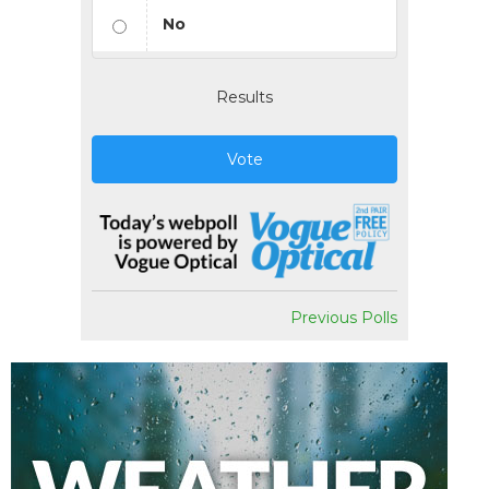
No
Results
Vote
Previous Polls