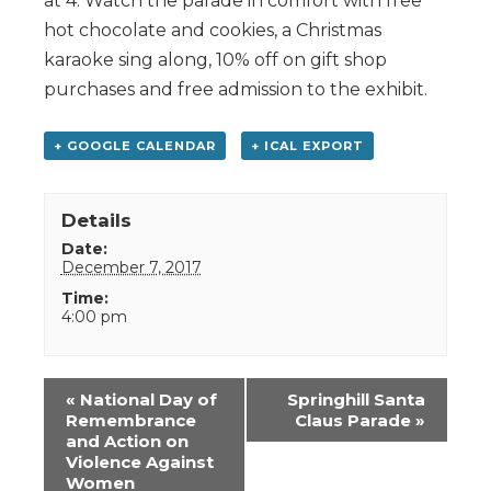
at 4. Watch the parade in comfort with free
hot chocolate and cookies, a Christmas
karaoke sing along, 10% off on gift shop
purchases and free admission to the exhibit.
+ GOOGLE CALENDAR
+ ICAL EXPORT
Details
Date:
December 7, 2017
Time:
4:00 pm
Event
«
National Day of
Springhill Santa
Navigation
Remembrance
Claus Parade
»
and Action on
Violence Against
Women