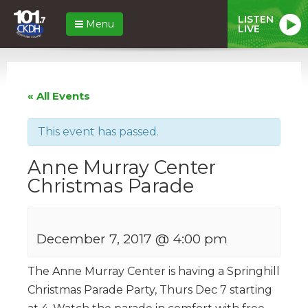
LISTEN
Menu
LIVE
« All Events
This event has passed.
Anne Murray Center
Christmas Parade
December 7, 2017 @ 4:00 pm
The Anne Murray Center is having a Springhill
Christmas Parade Party, Thurs Dec 7 starting