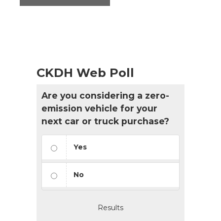
CKDH Web Poll
Are you considering a zero-
emission vehicle for your
next car or truck purchase?
Yes
No
Results