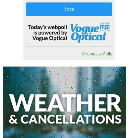
Vote
Previous Polls