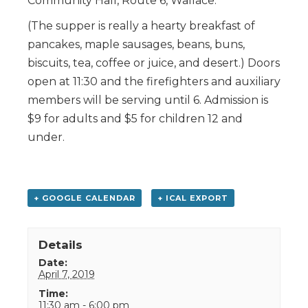
Community Hall, Route 6, Wallace.
(The supper is really a hearty breakfast of
pancakes, maple sausages, beans, buns,
biscuits, tea, coffee or juice, and desert.) Doors
open at 11:30 and the firefighters and auxiliary
members will be serving until 6. Admission is
$9 for adults and $5 for children 12 and
under.
+ GOOGLE CALENDAR
+ ICAL EXPORT
Details
Date:
April 7, 2019
Time:
11:30 am - 6:00 pm