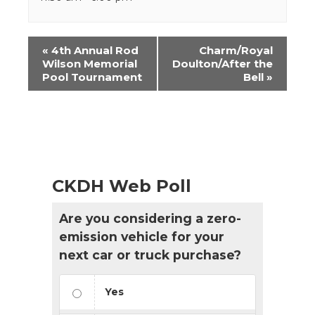
Event
«
4th Annual Rod
Charm/Royal
Navigation
Wilson Memorial
Doulton/After the
Pool Tournament
Bell
»
CKDH Web Poll
Are you considering a zero-
emission vehicle for your
next car or truck purchase?
Yes