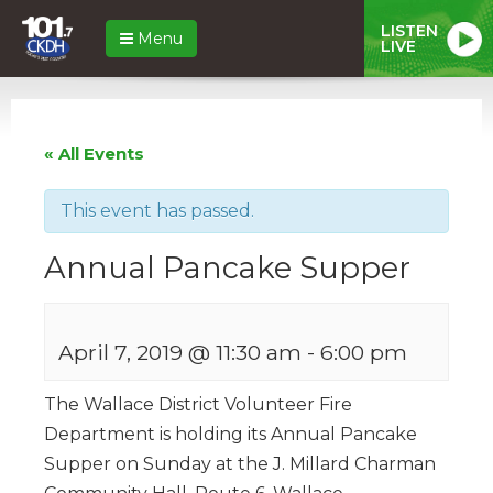
LISTEN
Menu
LIVE
« All Events
This event has passed.
Annual Pancake Supper
April 7, 2019 @ 11:30 am
-
6:00 pm
The Wallace District Volunteer Fire
Department is holding its Annual Pancake
Supper on Sunday at the J. Millard Charman