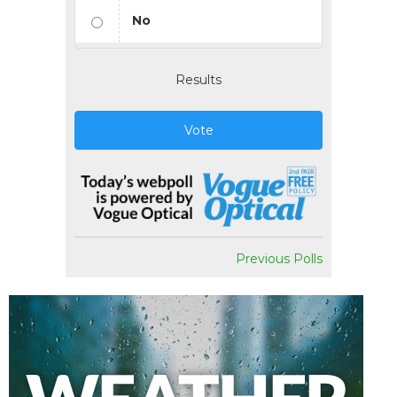
No
Results
Vote
Previous Polls