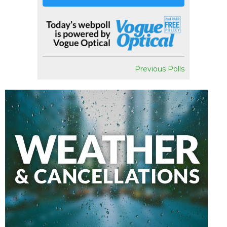
Previous Polls