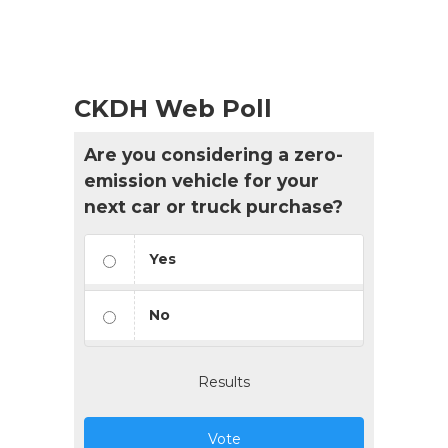
CKDH Web Poll
Are you considering a zero-
emission vehicle for your
next car or truck purchase?
Yes
No
Results
Vote