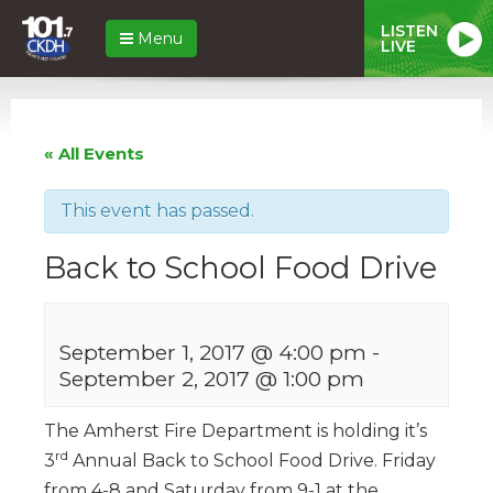
LISTEN
Menu
LIVE
« All Events
This event has passed.
Back to School Food Drive
September 1, 2017 @ 4:00 pm
-
September 2, 2017 @ 1:00 pm
The Amherst Fire Department is holding it’s
rd
3
Annual Back to School Food Drive. Friday
from 4-8 and Saturday from 9-1 at the