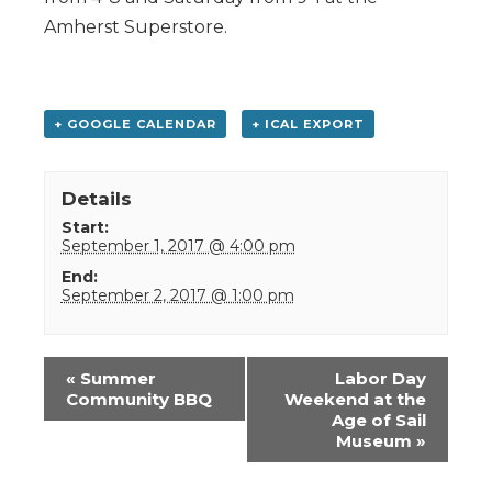
Amherst Superstore.
+ GOOGLE CALENDAR
+ ICAL EXPORT
Details
Start:
September 1, 2017 @ 4:00 pm
End:
September 2, 2017 @ 1:00 pm
Event
«
Summer
Labor Day
Navigation
Community BBQ
Weekend at the
Age of Sail
Museum
»