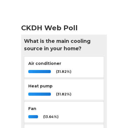
CKDH Web Poll
What is the main cooling
source in your home?
Air conditioner
(31.82%)
Heat pump
(31.82%)
Fan
(13.64%)