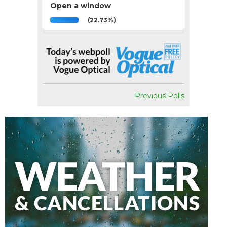
Open a window
(22.73%)
Previous Polls