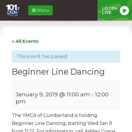
LISTEN
Menu
LIVE
« All Events
This event has passed.
Beginner Line Dancing
January 9, 2019 @ 11:00 am
-
12:00
pm
The YMCA of Cumberland is holding
Beginner Line Dancing, starting Wed Jan 9
from 11-12. For information, call Ashley Grace