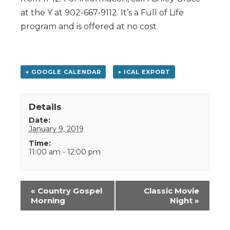
at the Y at 902-667-9112. It’s a Full of Life
program and is offered at no cost.
+ GOOGLE CALENDAR
+ ICAL EXPORT
Details
Date:
January 9, 2019
Time:
11:00 am - 12:00 pm
Event
«
Country Gospel
Classic Movie
Navigation
Morning
Night
»