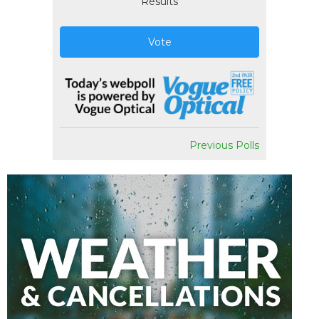
Results
Vote
Previous Polls