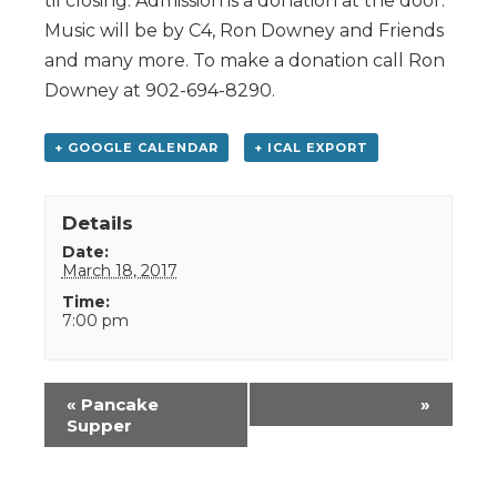
til closing. Admission is a donation at the door.
Music will be by C4, Ron Downey and Friends
and many more. To make a donation call Ron
Downey at 902-694-8290.
+ GOOGLE CALENDAR
+ ICAL EXPORT
Details
Date:
March 18, 2017
Time:
7:00 pm
Event
«
Pancake
»
Navigation
Supper