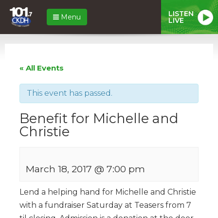
LISTEN
Menu
LIVE
« All Events
This event has passed.
Benefit for Michelle and
Christie
March 18, 2017 @ 7:00 pm
Lend a helping hand for Michelle and Christie
with a fundraiser Saturday at Teasers from 7