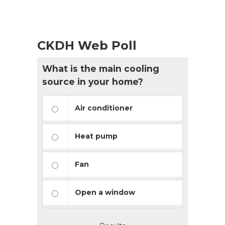
CKDH Web Poll
What is the main cooling
source in your home?
Air conditioner
Heat pump
Fan
Open a window