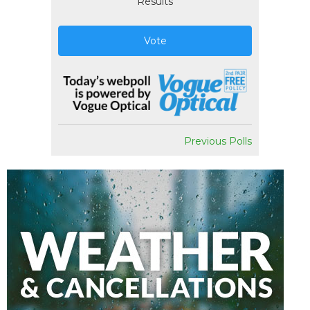
Results
Vote
Previous Polls