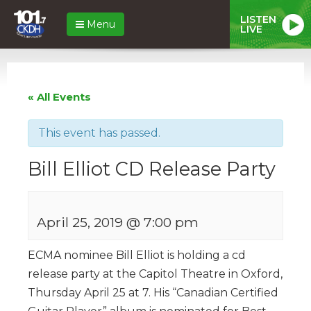
LISTEN
Menu
LIVE
« All Events
This event has passed.
Bill Elliot CD Release Party
April 25, 2019 @ 7:00 pm
ECMA nominee Bill Elliot is holding a cd
release party at the Capitol Theatre in Oxford,
Thursday April 25 at 7. His “Canadian Certified