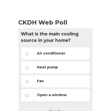
CKDH Web Poll
What is the main cooling
source in your home?
Air conditioner
Heat pump
Fan
Open a window