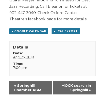
Guitar Player” album is nominated for Best
Jazz Recording. Call Eleanor for tickets at
902-447-3040. Check Oxford Capitol
Theatre’s facebook page for more details.
+ GOOGLE CALENDAR
+ ICAL EXPORT
Details
Date:
April 25, 2019
Time:
7:00 pm
Event
«
Springhill
MOCK search in
Navigation
Chamber AGM
Springhill
»