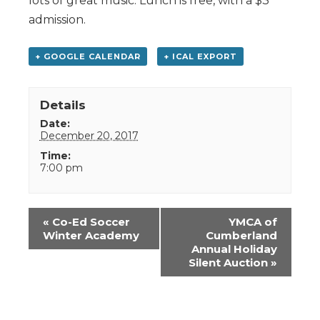
lots of great music. Lunch is free, with a $3
admission.
+ GOOGLE CALENDAR
+ ICAL EXPORT
Details
Date:
December 20, 2017
Time:
7:00 pm
Event
«
Co-Ed Soccer
YMCA of
Navigation
Winter Academy
Cumberland
Annual Holiday
Silent Auction
»