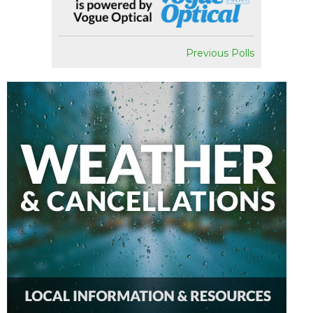
Previous Polls