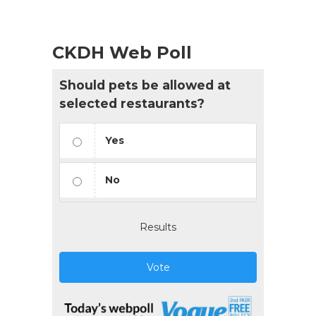
CKDH Web Poll
Should pets be allowed at
selected restaurants?
Yes
No
Results
Vote