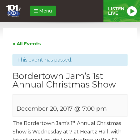
LISTEN
Menu
LIVE
« All Events
This event has passed.
Bordertown Jam’s 1st
Annual Christmas Show
December 20, 2017 @ 7:00 pm
st
The Bordertown Jam’s 1
Annual Christmas
Show is Wednesday at 7 at Heartz Hall, with