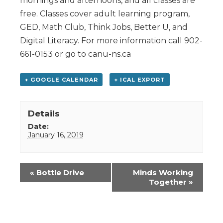
mornings and afternoons, and all classes are
free. Classes cover adult learning program,
GED, Math Club, Think Jobs, Better U, and
Digital Literacy. For more information call 902-
661-0153 or go to canu-ns.ca
+ GOOGLE CALENDAR
+ ICAL EXPORT
Details
Date:
January 16, 2019
Event
«
Bottle Drive
Minds Working
Navigation
Together
»