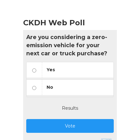
CKDH Web Poll
Are you considering a zero-
emission vehicle for your
next car or truck purchase?
Yes
No
Results
Vote