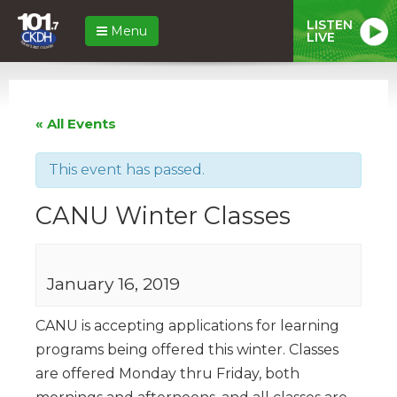
LISTEN
Menu
LIVE
« All Events
This event has passed.
CANU Winter Classes
January 16, 2019
CANU is accepting applications for learning
programs being offered this winter. Classes
are offered Monday thru Friday, both