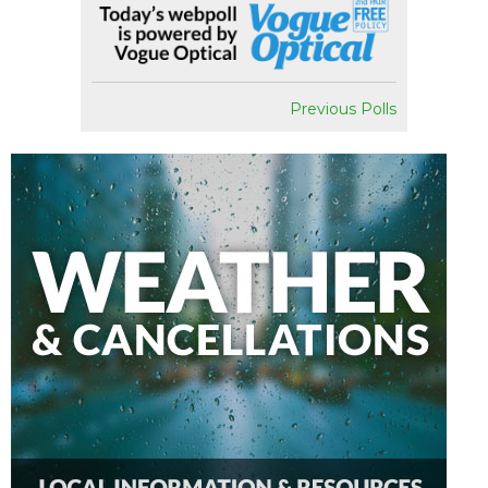
Previous Polls