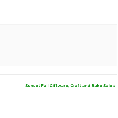
Sunset Fall Giftware, Craft and Bake Sale
»