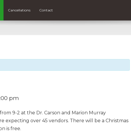
Cancellations
Contact
:00 pm
y from 9-2 at the Dr. Carson and Marion Murray
re expecting over 45 vendors. There will be a Christmas
n is free.