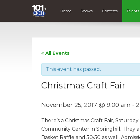
Home
Shows
Contests
Events
« All Events
This event has passed.
Christmas Craft Fair
November 25, 2017 @ 9:00 am
-
2
There’s a Christmas Craft Fair, Saturda
Community Center in Springhill. They a
Basket Raffle and 50/50 as well. Admissio