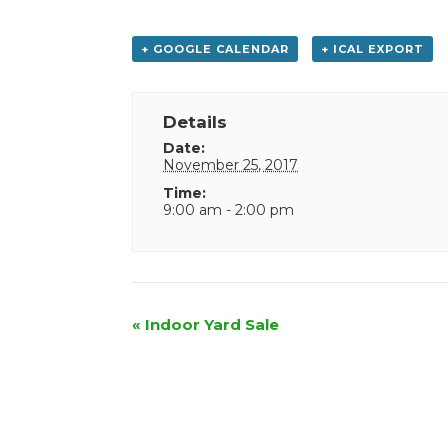
+ GOOGLE CALENDAR
+ ICAL EXPORT
Details
Date:
November 25, 2017
Time:
9:00 am - 2:00 pm
Event
«
Indoor Yard Sale
Navigation