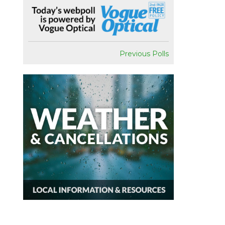
Previous Polls