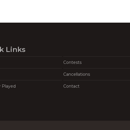
k Links
Contests
Cancellations
y Played
Contact