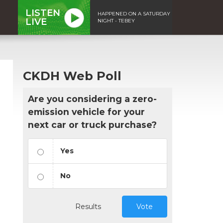
LISTEN
HAPPENED ON A SATURDAY
LIVE
NIGHT - TEBEY
CKDH Web Poll
Are you considering a zero-
emission vehicle for your
next car or truck purchase?
Yes
No
Results
Vote