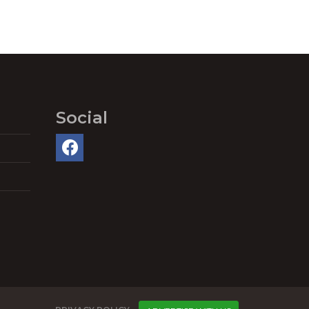
Social