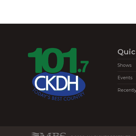
Quic
Shows
Events
Recentl