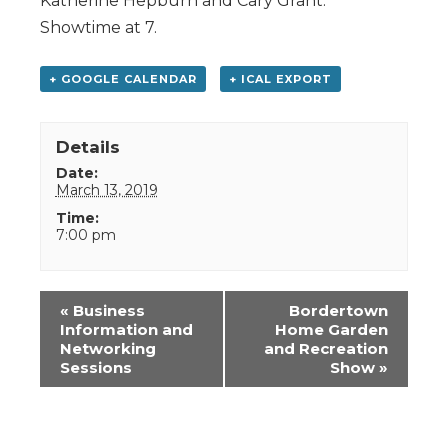
Katherine Hepburn and Cary Grant.
Showtime at 7.
+ GOOGLE CALENDAR
+ ICAL EXPORT
Details
Date:
March 13, 2019
Time:
7:00 pm
Event
«
Business
Bordertown
Navigation
Information and
Home Garden
Networking
and Recreation
Sessions
Show
»