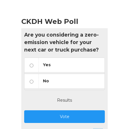
CKDH Web Poll
Are you considering a zero-
emission vehicle for your
next car or truck purchase?
Yes
No
Results
Vote