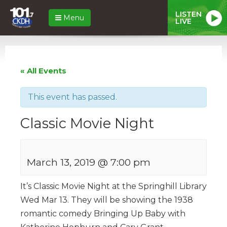
LISTEN
Menu
LIVE
« All Events
This event has passed.
Classic Movie Night
March 13, 2019 @ 7:00 pm
It’s Classic Movie Night at the Springhill Library
Wed Mar 13. They will be showing the 1938
romantic comedy Bringing Up Baby with