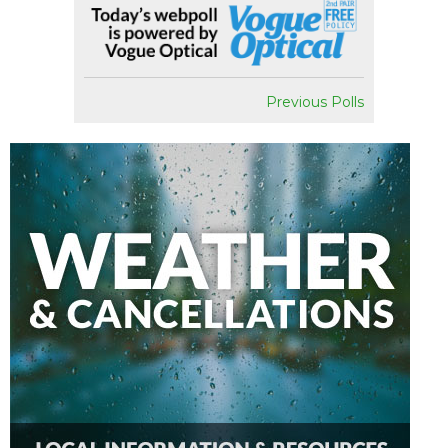
Previous Polls