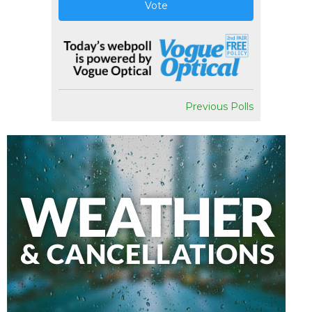
Vote
Previous Polls