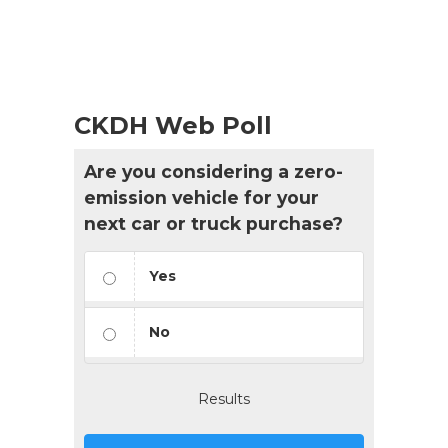
CKDH Web Poll
Are you considering a zero-
emission vehicle for your
next car or truck purchase?
Yes
No
Results