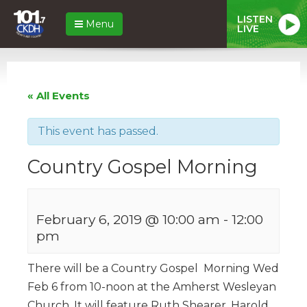
LISTEN
Menu
LIVE
« All Events
This event has passed.
Country Gospel Morning
February 6, 2019 @ 10:00 am
-
12:00
pm
There will be a Country Gospel Morning Wed
Feb 6 from 10-noon at the Amherst Wesleyan
Church. It will feature Ruth Shearer, Harold