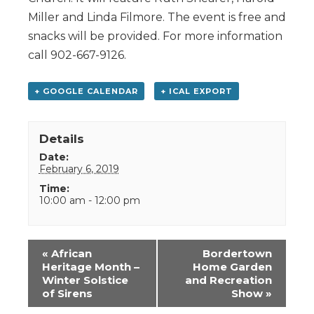
Miller and Linda Filmore. The event is free and
snacks will be provided. For more information
call 902-667-9126.
+ GOOGLE CALENDAR
+ ICAL EXPORT
Details
Date:
February 6, 2019
Time:
10:00 am - 12:00 pm
Event
«
African
Bordertown
Navigation
Heritage Month –
Home Garden
Winter Solstice
and Recreation
of Sirens
Show
»