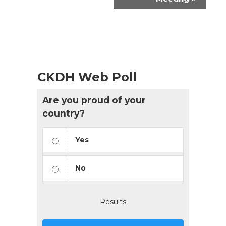
CKDH Web Poll
Are you proud of your
country?
Yes
No
Results