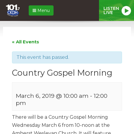
LISTEN
Menu
LIVE
« All Events
This event has passed.
Country Gospel Morning
March 6, 2019 @ 10:00 am
-
12:00
pm
There will be a Country Gospel Morning
Wednesday March 6 from 10-noon at the
Amherst Wesleyan Church. It will feature