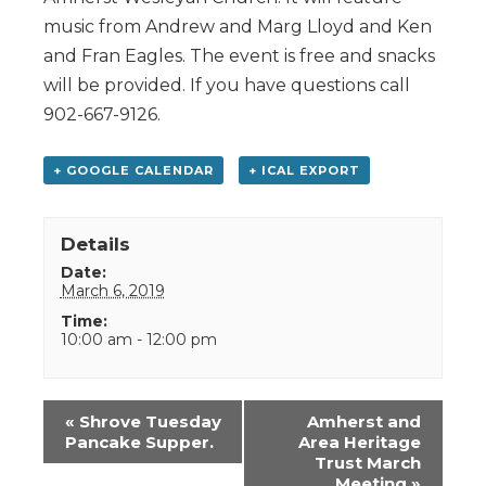
music from Andrew and Marg Lloyd and Ken
and Fran Eagles. The event is free and snacks
will be provided. If you have questions call
902-667-9126.
+ GOOGLE CALENDAR
+ ICAL EXPORT
Details
Date:
March 6, 2019
Time:
10:00 am - 12:00 pm
Event
«
Shrove Tuesday
Amherst and
Navigation
Pancake Supper.
Area Heritage
Trust March
Meeting
»