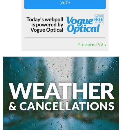
Vote
Previous Polls