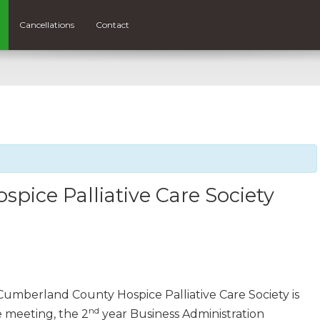
Cancellations
Contact
ice Palliative Care Society
umberland County Hospice Palliative Care Society is
nd
 meeting, the 2
year Business Administration