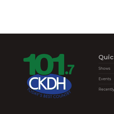
Quic
Shows
Events
Recentl