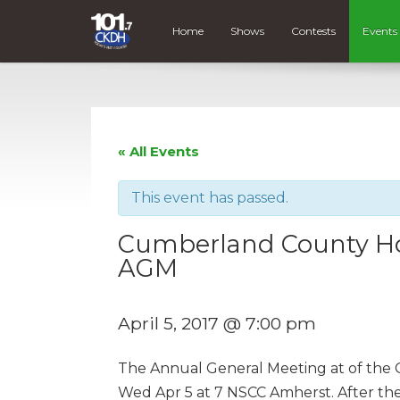
Home
Shows
Contests
Events
« All Events
This event has passed.
Cumberland County Hosp
AGM
April 5, 2017 @ 7:00 pm
The Annual General Meeting at of the C
Wed Apr 5 at 7 NSCC Amherst. After the