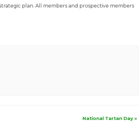
w strategic plan. All members and prospective members
National Tartan Day
»