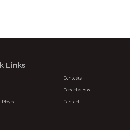
k Links
Contests
Cancellations
y Played
Contact