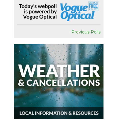
Previous Polls