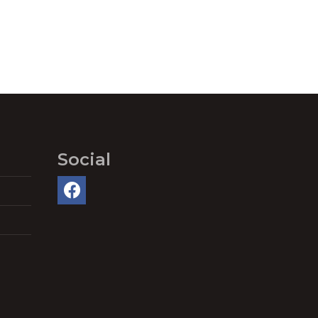
Social