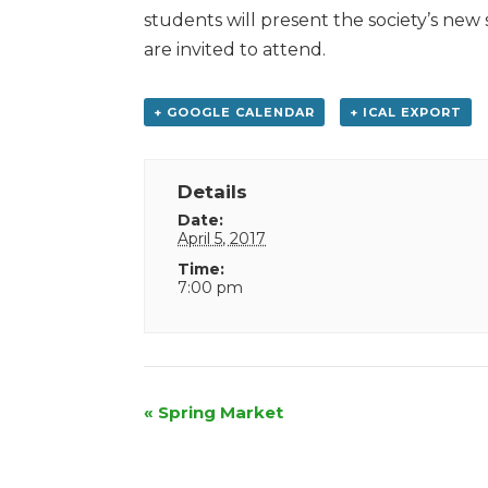
students will present the society’s ne
are invited to attend.
+ GOOGLE CALENDAR
+ ICAL EXPORT
Details
Date:
April 5, 2017
Time:
7:00 pm
Event
«
Spring Market
Navigation