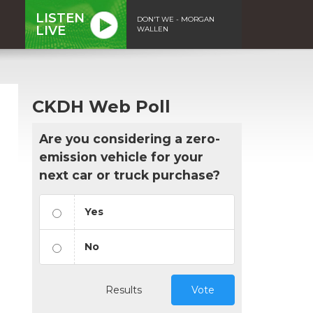
LISTEN
DON'T WE - MORGAN
LIVE
WALLEN
CKDH Web Poll
Are you considering a zero-
emission vehicle for your
next car or truck purchase?
Yes
No
Results
Vote