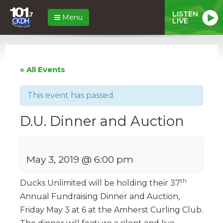
LISTEN
Menu
LIVE
« All Events
This event has passed.
D.U. Dinner and Auction
May 3, 2019 @ 6:00 pm
th
Ducks Unlimited will be holding their 37
Annual Fundraising Dinner and Auction,
Friday May 3 at 6 at the Amherst Curling Club.