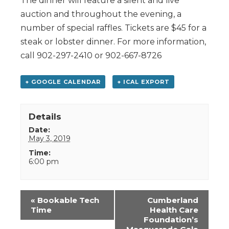
The dinner will feature a silent and live
auction and throughout the evening, a
number of special raffles. Tickets are $45 for a
steak or lobster dinner. For more information,
call 902-297-2410 or 902-667-8726
+ GOOGLE CALENDAR
+ ICAL EXPORT
Details
Date:
May 3, 2019
Time:
6:00 pm
Event
«
Bookable Tech
Cumberland
Navigation
Time
Health Care
Foundation’s