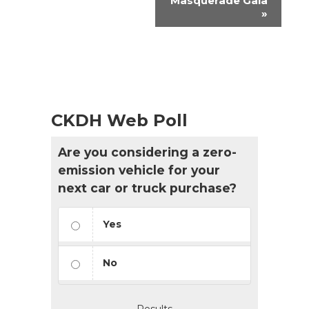
Masquerade Gala
»
CKDH Web Poll
Are you considering a zero-
emission vehicle for your
next car or truck purchase?
Yes
No