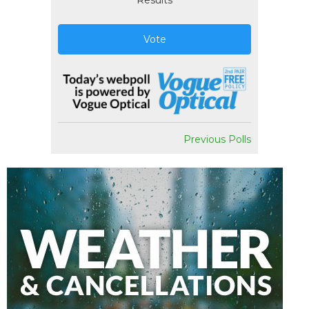
Results
Vote
Previous Polls