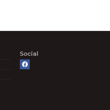
Social