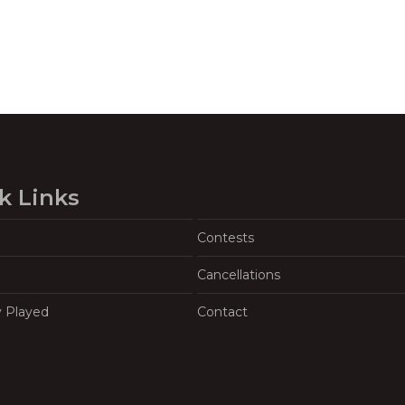
k Links
Contests
Cancellations
y Played
Contact