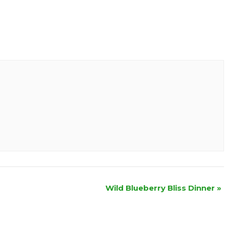
Wild Blueberry Bliss Dinner
»