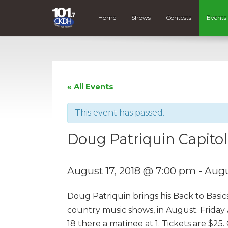
Home
Shows
Contests
Events
« All Events
This event has passed.
Doug Patriquin Capitol
August 17, 2018 @ 7:00 pm
-
Augu
Doug Patriquin brings his Back to Basic
country music shows, in August. Friday
18 there a matinee at 1. Tickets are $2