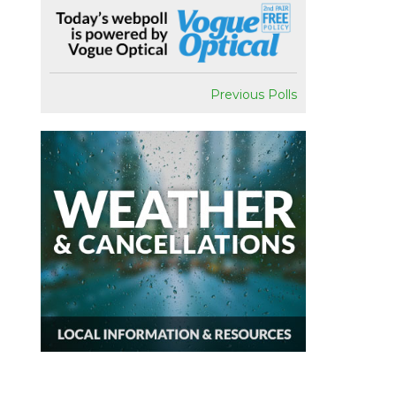
Previous Polls