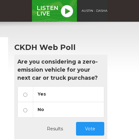
LISTEN
AUSTIN - DASHA
LIVE
CKDH Web Poll
Are you considering a zero-
emission vehicle for your
next car or truck purchase?
Yes
No
Results
Vote