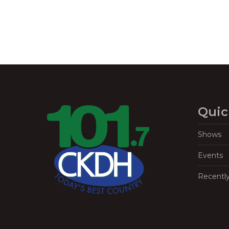
Quic
Shows
Events
Recentl