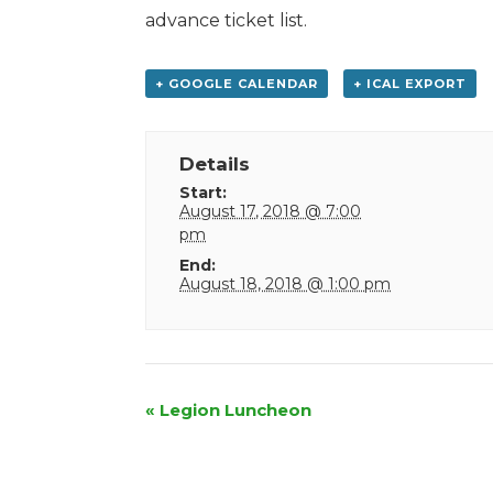
advance ticket list.
+ GOOGLE CALENDAR
+ ICAL EXPORT
Details
Start:
August 17, 2018 @ 7:00
pm
End:
August 18, 2018 @ 1:00 pm
Event
«
Legion Luncheon
Navigation