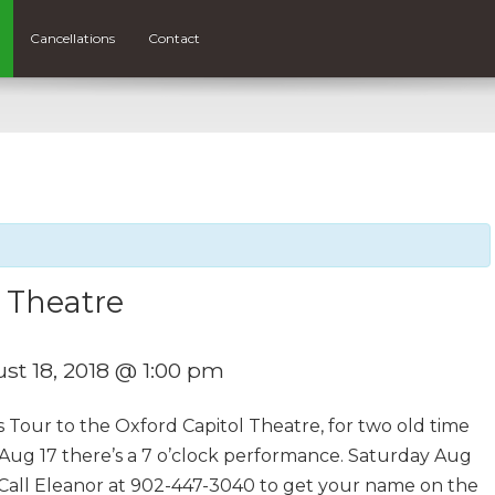
Cancellations
Contact
 Theatre
st 18, 2018 @ 1:00 pm
s Tour to the Oxford Capitol Theatre, for two old time
 Aug 17 there’s a 7 o’clock performance. Saturday Aug
5. Call Eleanor at 902-447-3040 to get your name on the