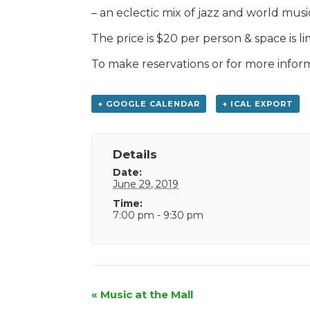
– an eclectic mix of jazz and world musi
The price is $20 per person & space is li
To make reservations or for more infor
+ GOOGLE CALENDAR
+ ICAL EXPORT
Details
Date:
June 29, 2019
Time:
7:00 pm - 9:30 pm
Event
«
Music at the Mall