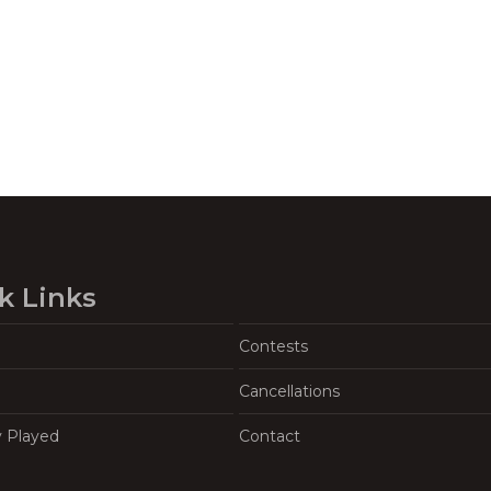
k Links
Contests
Cancellations
y Played
Contact