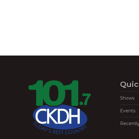
Navigation
Quic
Shows
Events
Recentl