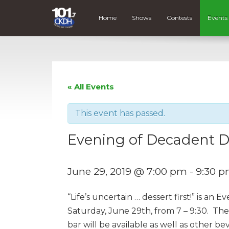
Home
Shows
Contests
Events
« All Events
This event has passed.
Evening of Decadent D
June 29, 2019 @ 7:00 pm
-
9:30 
“Life’s uncertain … dessert first!” is an
Saturday, June 29th, from 7 – 9:30. Ther
bar will be available as well as other b