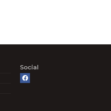
Social