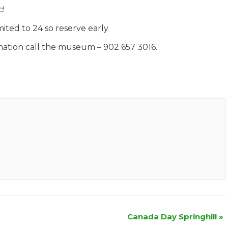
c!
mited to 24 so reserve early
mation call the museum – 902 657 3016.
Canada Day Springhill
»