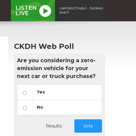
LISTEN
UNFORGETTABLE - THOMAS
LIVE
RHETT
CKDH Web Poll
Are you considering a zero-
emission vehicle for your
next car or truck purchase?
Yes
No
Results
Vote