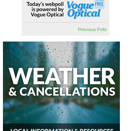
Previous Polls