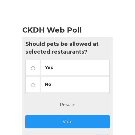
CKDH Web Poll
Should pets be allowed at
selected restaurants?
Yes
No
Results
Vote