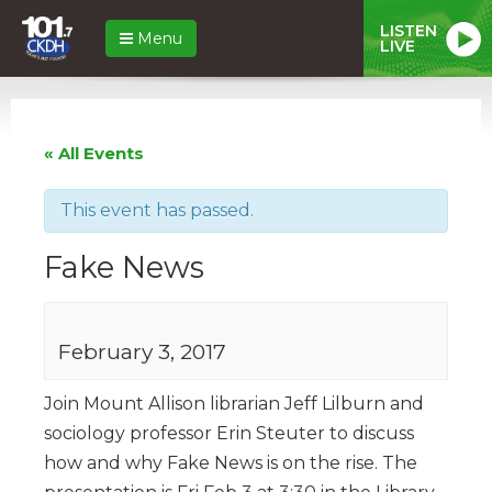
LISTEN
Menu
LIVE
« All Events
This event has passed.
Fake News
February 3, 2017
Join Mount Allison librarian Jeff Lilburn and
sociology professor Erin Steuter to discuss
how and why Fake News is on the rise. The