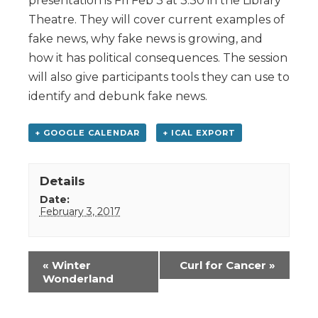
presentation is Fri Feb 3 at 3:30 in the Library
Theatre. They will cover current examples of
fake news, why fake news is growing, and
how it has political consequences. The session
will also give participants tools they can use to
identify and debunk fake news.
+ GOOGLE CALENDAR
+ ICAL EXPORT
Details
Date:
February 3, 2017
Event
«
Winter
Curl for Cancer
»
Navigation
Wonderland