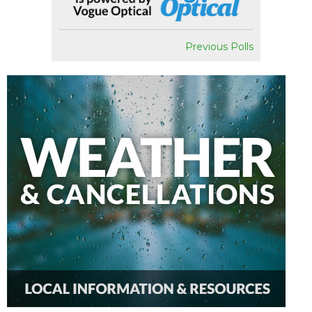
Previous Polls