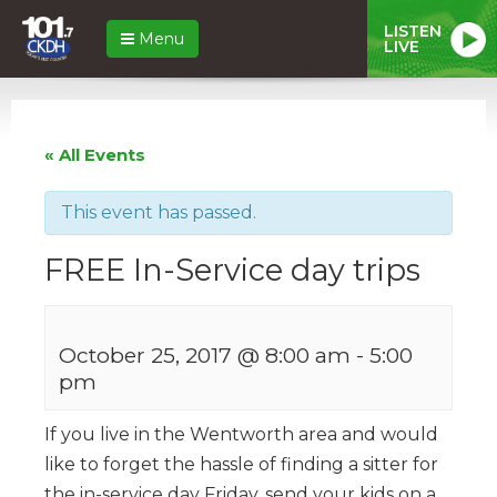
LISTEN
Menu
LIVE
« All Events
This event has passed.
FREE In-Service day trips
October 25, 2017 @ 8:00 am
-
5:00
pm
If you live in the Wentworth area and would
like to forget the hassle of finding a sitter for
the in-service day Friday, send your kids on a