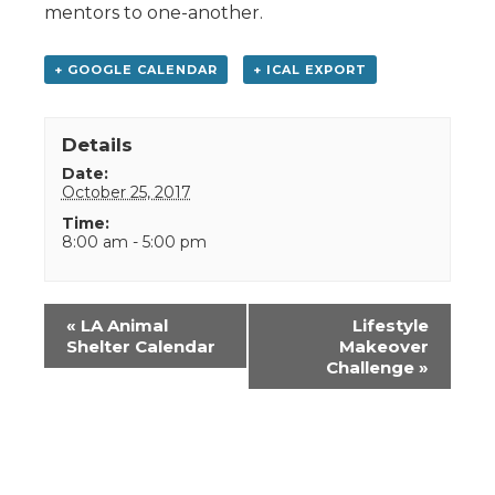
mentors to one-another.
+ GOOGLE CALENDAR
+ ICAL EXPORT
Details
Date:
October 25, 2017
Time:
8:00 am - 5:00 pm
Event
«
LA Animal
Lifestyle
Navigation
Shelter Calendar
Makeover
Challenge
»