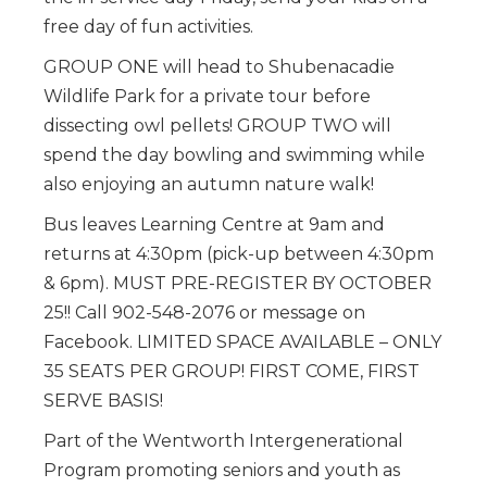
free day of fun activities.
GROUP ONE will head to Shubenacadie
Wildlife Park for a private tour before
dissecting owl pellets! GROUP TWO will
spend the day bowling and swimming while
also enjoying an autumn nature walk!
Bus leaves Learning Centre at 9am and
returns at 4:30pm (pick-up between 4:30pm
& 6pm). MUST PRE-REGISTER BY OCTOBER
25!! Call 902-548-2076 or message on
Facebook. LIMITED SPACE AVAILABLE – ONLY
35 SEATS PER GROUP! FIRST COME, FIRST
SERVE BASIS!
Part of the Wentworth Intergenerational
Program promoting seniors and youth as