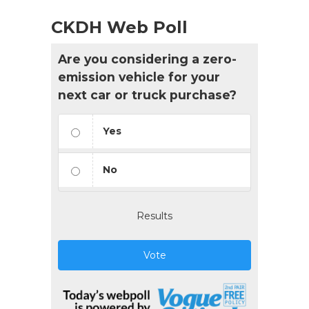
CKDH Web Poll
Are you considering a zero-
emission vehicle for your
next car or truck purchase?
Yes
No
Results
Vote