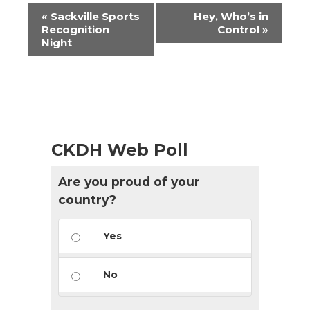
Event
«
Sackville Sports
Hey, Who’s in
Navigation
Recognition
Control
»
Night
CKDH Web Poll
Are you proud of your
country?
Yes
No