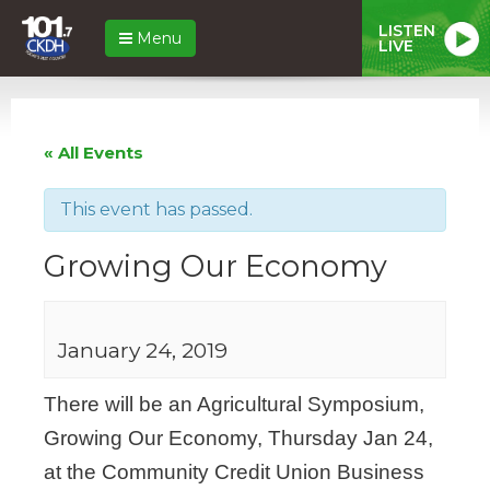
LISTEN
Menu
LIVE
« All Events
This event has passed.
Growing Our Economy
January 24, 2019
There will be an Agricultural Symposium,
Growing Our Economy, Thursday Jan 24,
at the Community Credit Union Business