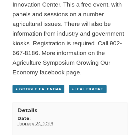
Innovation Center. This a free event, with
panels and sessions on a number
agricultural issues. There will also be
information from industry and government
kiosks. Registration is required. Call 902-
667-8186. More information on the
Agriculture Symposium Growing Our
Economy facebook page.
+ GOOGLE CALENDAR
+ ICAL EXPORT
Details
Date:
January 24, 2019