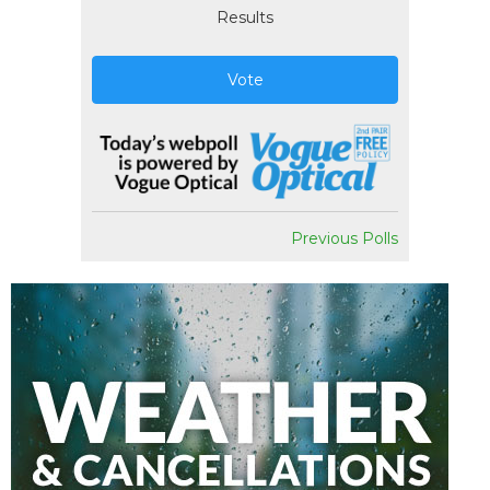
Results
Vote
Previous Polls