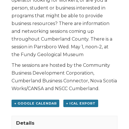
operator looking for workers, or are you a
person, student or business interested in
programs that might be able to provide
business resources? There are information
and networking sessions coming up
throughout Cumberland County. There is a
session in Parrsboro Wed. May 1, noon-2, at
the Fundy Geological Museum
The sessions are hosted by the Community
Business Development Corporation,
Cumberland Business Connector, Nova Scotia
Works/CANSA and NSCC Cumberland.
+ GOOGLE CALENDAR
+ ICAL EXPORT
Details