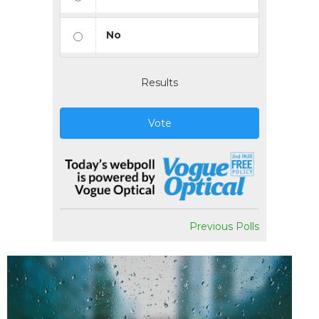
No
Results
Vote
Previous Polls