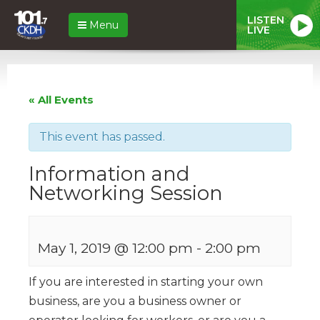
LISTEN
Menu
LIVE
« All Events
This event has passed.
Information and
Networking Session
May 1, 2019 @ 12:00 pm
-
2:00 pm
If you are interested in starting your own
business, are you a business owner or