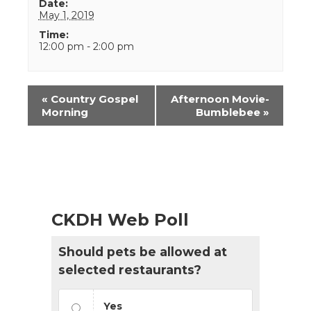
Date:
May 1, 2019
Time:
12:00 pm - 2:00 pm
Event
«
Country Gospel
Afternoon Movie-
Navigation
Morning
Bumblebee
»
CKDH Web Poll
Should pets be allowed at
selected restaurants?
Yes