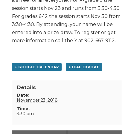
it’s free for all everyone. For P-grade 5 the
session starts Nov 23 and runs from 3:30-4:30.
For grades 6-12 the session starts Nov 30 from
3:30-4:30. By attending, your name will be
entered into a prize draw. To register or get
more information call the Y at 902-667-9112.
+ GOOGLE CALENDAR
+ ICAL EXPORT
Details
Date:
November 23, 2018
Time:
3:30 pm
Event