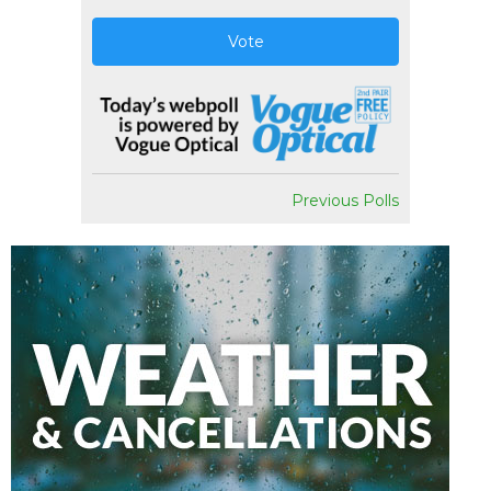
Vote
Previous Polls