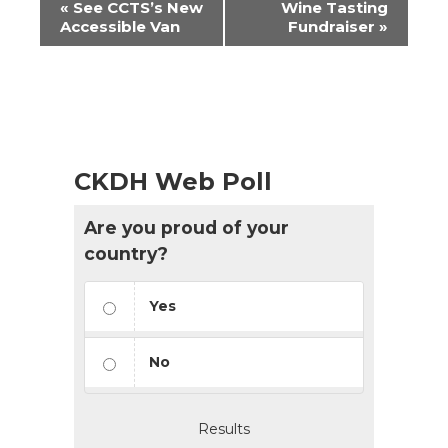
«
See CCTS’s New
Wine Tasting
Navigation
Accessible Van
Fundraiser
»
CKDH Web Poll
Are you proud of your
country?
Yes
No
Results