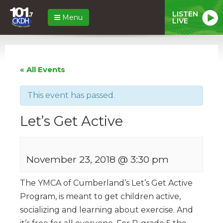
LISTEN
Menu
LIVE
« All Events
This event has passed.
Let’s Get Active
November 23, 2018 @ 3:30 pm
The YMCA of Cumberland’s Let’s Get Active
Program, is meant to get children active,
socializing and learning about exercise. And