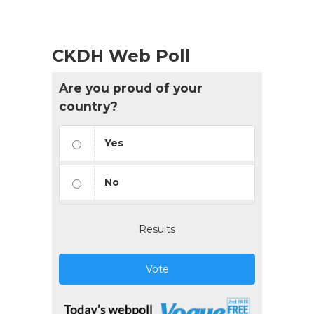
CKDH Web Poll
Are you proud of your
country?
Yes
No
Results
Vote