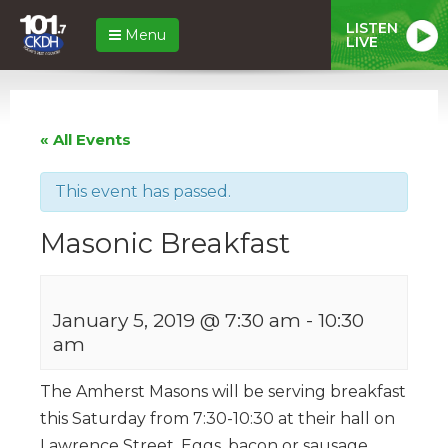
LISTEN
Menu
LIVE
« All Events
This event has passed.
Masonic Breakfast
January 5, 2019 @ 7:30 am
-
10:30
am
The Amherst Masons will be serving breakfast
this Saturday from 7:30-10:30 at their hall on
Lawrence Street. Eggs, bacon or sausage,