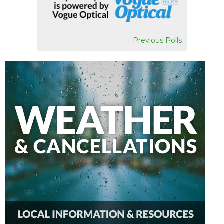
Previous Polls