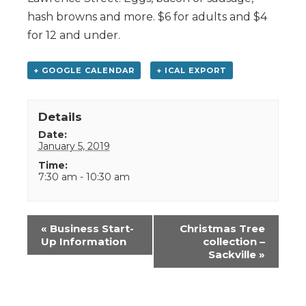
hash browns and more. $6 for adults and $4
for 12 and under.
+ GOOGLE CALENDAR
+ ICAL EXPORT
Details
Date:
January 5, 2019
Time:
7:30 am - 10:30 am
Event
«
Business Start-
Christmas Tree
Navigation
Up Information
collection –
Sackville
»