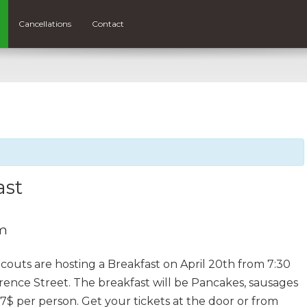
Cancellations
Contact
ast
am
uts are hosting a Breakfast on April 20th from 7:30
rence Street. The breakfast will be Pancakes, sausages
 7$ per person. Get your tickets at the door or from