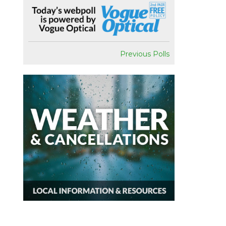
Previous Polls