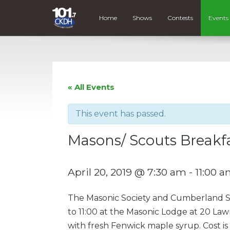
Home
Shows
Contests
Events
« All Events
This event has passed.
Masons/ Scouts Breakf
April 20, 2019 @ 7:30 am
-
11:00 
The Masonic Society and Cumberland Sco
to 11:00 at the Masonic Lodge at 20 Law
with fresh Fenwick maple syrup. Cost is