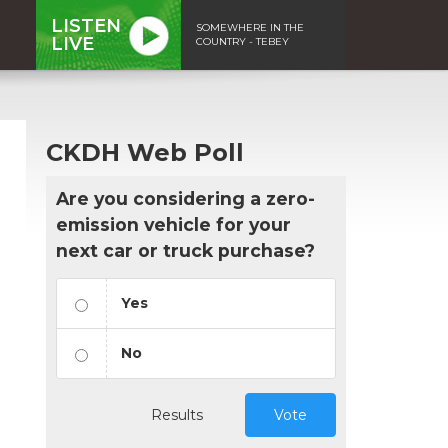
LISTEN
SOMEWHERE IN THE
LIVE
COUNTRY - TEBEY
CKDH Web Poll
Are you considering a zero-
emission vehicle for your
next car or truck purchase?
Yes
No
Results
Vote