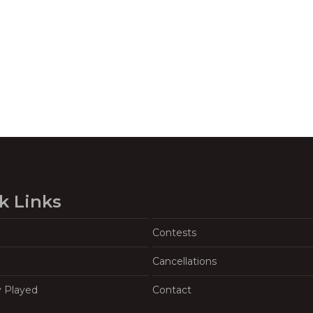
k Links
Contests
Cancellations
y Played
Contact