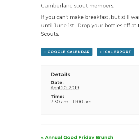
Cumberland scout members.
If you can’t make breakfast, but still w
until June 1st. Drop your bottles off at 
Scouts.
+ GOOGLE CALENDAR
+ ICAL EXPORT
Details
Date:
April 20, 2019
Time:
7:30 am - 11:00 am
Event
«
Annual Good Friday Brunch