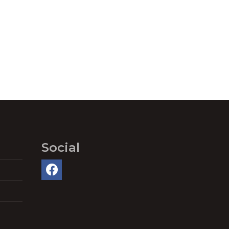
Social