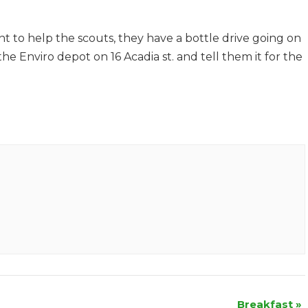
ant to help the scouts, they have a bottle drive going on
the Enviro depot on 16 Acadia st. and tell them it for the
Breakfast
»