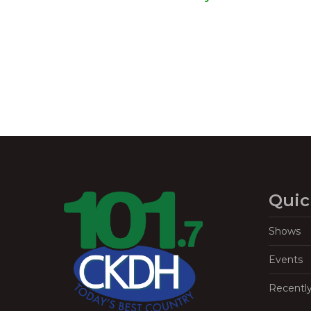
Navigation
Quic
Shows
Events
Recentl