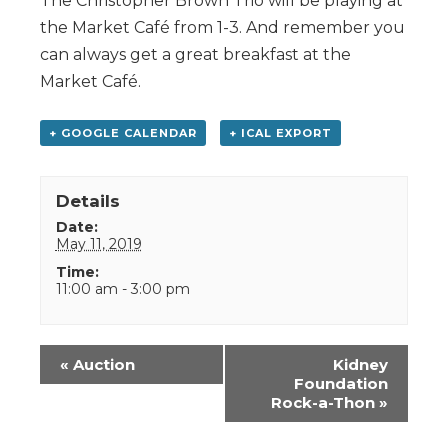
The Christopher Brown Trio will be playing at
the Market Café from 1-3. And remember you
can always get a great breakfast at the
Market Café.
+ GOOGLE CALENDAR
+ ICAL EXPORT
Details
Date:
May 11, 2019
Time:
11:00 am - 3:00 pm
Event
«
Auction
Kidney
Navigation
Foundation
Rock-a-Thon
»