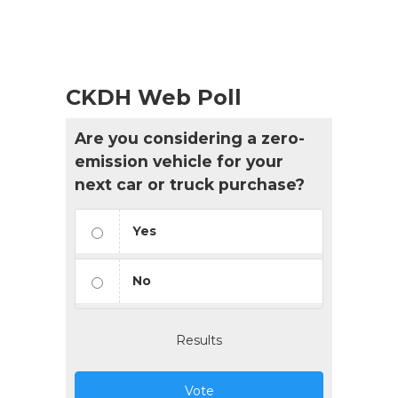
CKDH Web Poll
Are you considering a zero-
emission vehicle for your
next car or truck purchase?
Yes
No
Results
Vote