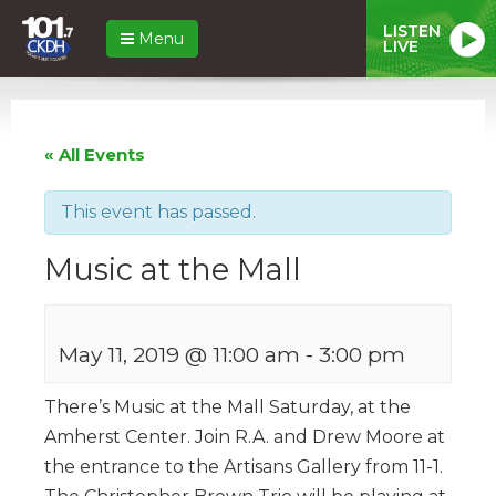
LISTEN
Menu
LIVE
« All Events
This event has passed.
Music at the Mall
May 11, 2019 @ 11:00 am
-
3:00 pm
There’s Music at the Mall Saturday, at the
Amherst Center. Join R.A. and Drew Moore at
the entrance to the Artisans Gallery from 11-1.