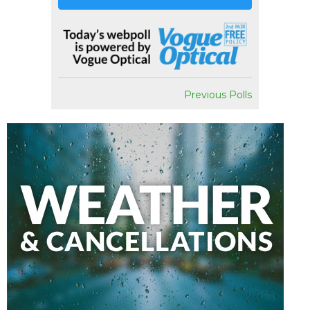
Previous Polls