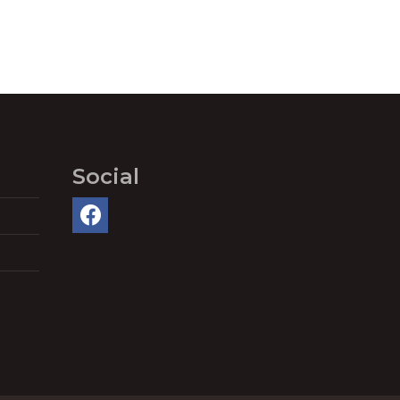
Social