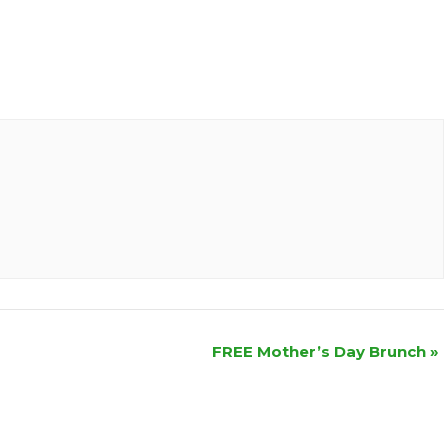
FREE Mother’s Day Brunch
»