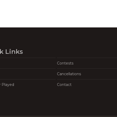
k Links
Contests
Cancellations
y Played
Contact