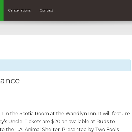
Cancellations
Contact
Dance
1 in the Scotia Room at the Wandlyn Inn. It will feature
y’s Uncle. Tickets are $20 an available at Buds to
 to the L.A. Animal Shelter. Presented by Two Fools