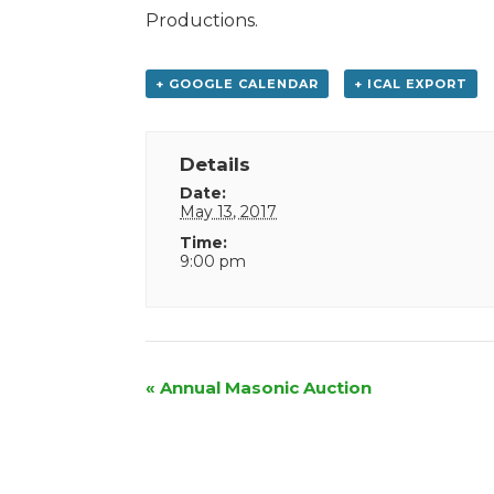
Productions.
+ GOOGLE CALENDAR
+ ICAL EXPORT
Details
Date:
May 13, 2017
Time:
9:00 pm
Event
«
Annual Masonic Auction
Navigation