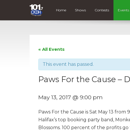
Home
Shows
Contests
Events
« All Events
This event has passed.
Paws For the Cause – 
May 13, 2017 @ 9:00 pm
Paws For the Cause is Sat May 13 from 9-
Halifax’s top booking party band, Monke
Blossoms. 100 percent of the profits go