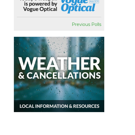
Previous Polls