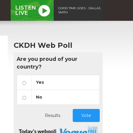
LISTEN
GOOD TIME GOES - DALLAS
LIVE
SMITH
CKDH Web Poll
Are you proud of your
country?
Yes
No
Results
Vote