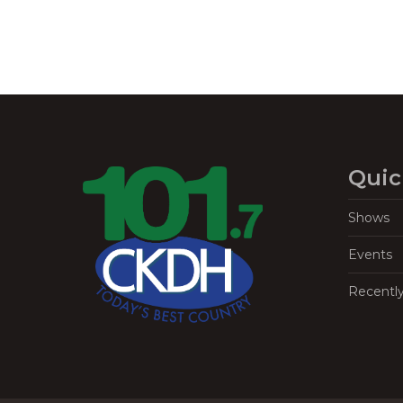
Quic
Shows
Events
Recentl