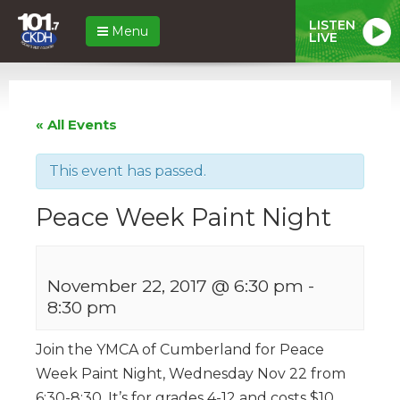
LISTEN
Menu
LIVE
« All Events
This event has passed.
Peace Week Paint Night
November 22, 2017 @ 6:30 pm
-
8:30 pm
Join the YMCA of Cumberland for Peace
Week Paint Night, Wednesday Nov 22 from
6:30-8:30. It’s for grades 4-12 and costs $10.