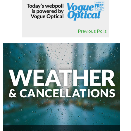
Previous Polls