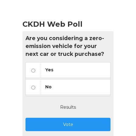
CKDH Web Poll
Are you considering a zero-
emission vehicle for your
next car or truck purchase?
Yes
No
Results
Vote