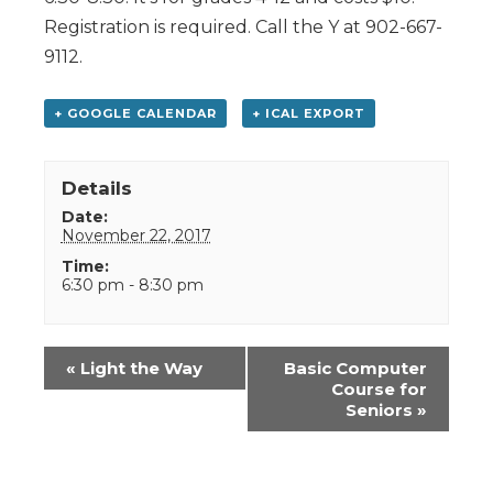
Registration is required. Call the Y at 902-667-
9112.
+ GOOGLE CALENDAR
+ ICAL EXPORT
Details
Date:
November 22, 2017
Time:
6:30 pm - 8:30 pm
Event
«
Light the Way
Basic Computer
Navigation
Course for
Seniors
»