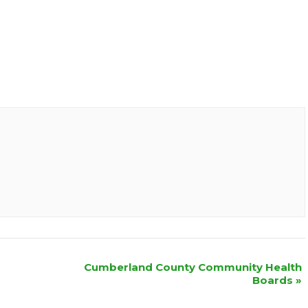
Cumberland County Community Health
Boards
»