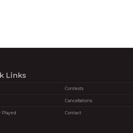
k Links
Contests
Cancellations
y Played
Contact