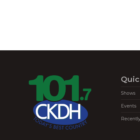
Quic
Shows
Events
Recentl