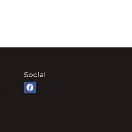
Social