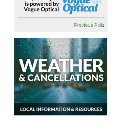
Previous Polls