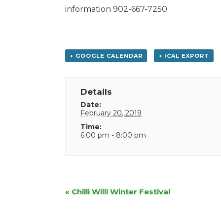
information 902-667-7250.
+ GOOGLE CALENDAR
+ ICAL EXPORT
Details
Date:
February 20, 2019
Time:
6:00 pm - 8:00 pm
Event
«
Chilli Willi Winter Festival
Navigation