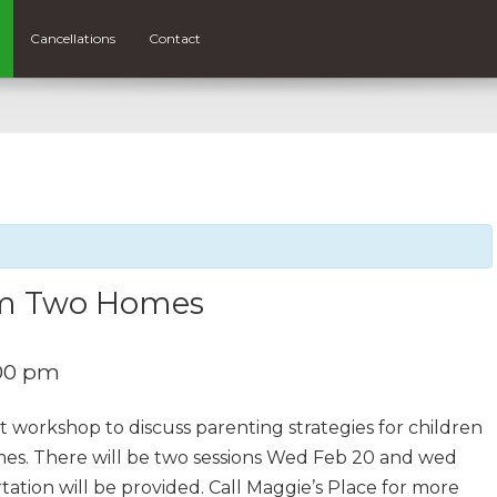
Cancellations
Contact
rom Two Homes
00 pm
ht workshop to discuss parenting strategies for children
mes. There will be two sessions Wed Feb 20 and wed
tation will be provided. Call Maggie’s Place for more