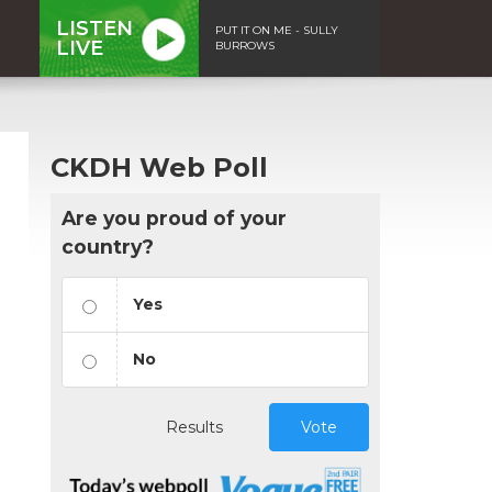
LISTEN
PUT IT ON ME - SULLY
LIVE
BURROWS
CKDH Web Poll
Are you proud of your
country?
Yes
No
Results
Vote