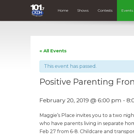
Home
Shows
Contests
Events
« All Events
This event has passed.
Positive Parenting F
February 20, 2019 @ 6:00 pm
-
8:
Maggie’s Place invites you to a two nig
who have parents living in separate ho
Feb 27 from 6-8. Childcare and transpor