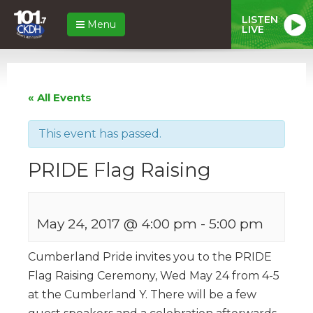
LISTEN
Menu
LIVE
« All Events
This event has passed.
PRIDE Flag Raising
May 24, 2017 @ 4:00 pm
-
5:00 pm
Cumberland Pride invites you to the PRIDE
Flag Raising Ceremony, Wed May 24 from 4-5
at the Cumberland Y. There will be a few