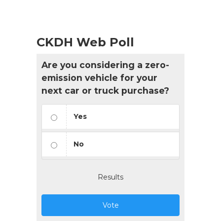
CKDH Web Poll
Are you considering a zero-
emission vehicle for your
next car or truck purchase?
Yes
No
Results
Vote