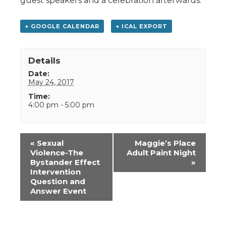
guest speakers and a celebration afterwards.
+ GOOGLE CALENDAR
+ ICAL EXPORT
Details
Date:
May 24, 2017
Time:
4:00 pm - 5:00 pm
Event
«
Sexual
Maggie’s Place
Navigation
Violence-The
Adult Paint Night
Bystander Effect
»
Intervention
Question and
Answer Event