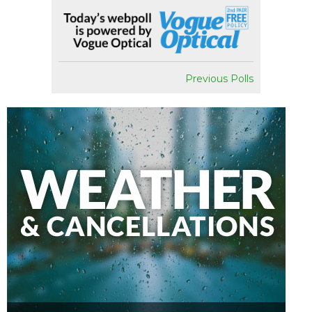
Previous Polls