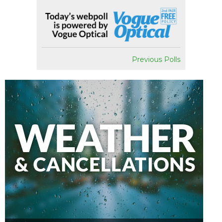
Previous Polls