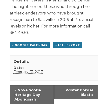
Tantramar Veterans Memorial Civic Center.
The night honors those who through their
athletic endeavors, who have brought
recognition to Sackville in 2016 at Provincial
levels or higher. For more information call
364-4930.
+ GOOGLE CALENDAR
+ ICAL EXPORT
Details
Date:
February 23, 2017
Event
«
Nova Scotia
Winter Border
Navigation
Heritage Day-
Blast
»
Aboriginals