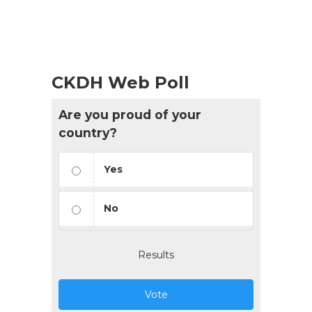
CKDH Web Poll
Are you proud of your
country?
Yes
No
Results
Vote