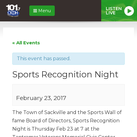
LISTEN
Menu
LIVE
« All Events
This event has passed.
Sports Recognition Night
February 23, 2017
The Town of Sackville and the Sports Wall of
fame Board of Directors, Sports Recognition
Night is Thursday Feb 23 at 7 at the