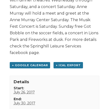
with dinner theatres. Wednesday through
Saturday, and a concert Saturday. Anne
Murray will hold a meet and greet at the
Anne Murray Center Saturday. The Musik
Fest Concert is Saturday. Sunday free Got
Bobble on the soccer fields, a concert in Lions
Park and Fireworks at dusk. For more details
check the Springhill Leisure Services
facebook page.
+ GOOGLE CALENDAR
+ ICAL EXPORT
Details
Start:
July 26, 2017
End:
July 30, 2017