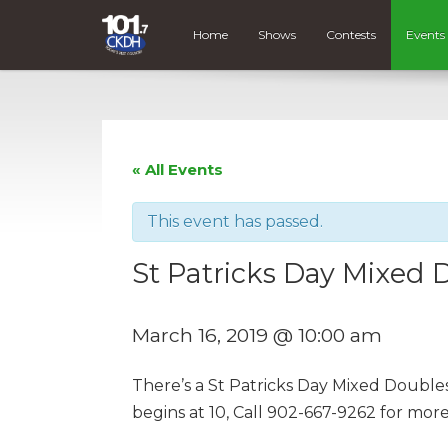
Home
Shows
Contests
Events
« All Events
This event has passed.
St Patricks Day Mixed 
March 16, 2019 @ 10:00 am
There’s a St Patricks Day Mixed Doubles
begins at 10, Call 902-667-9262 for more