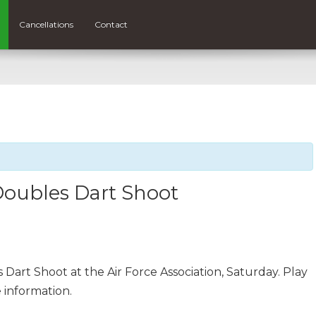
Cancellations
Contact
Doubles Dart Shoot
 Dart Shoot at the Air Force Association, Saturday. Play
 information.