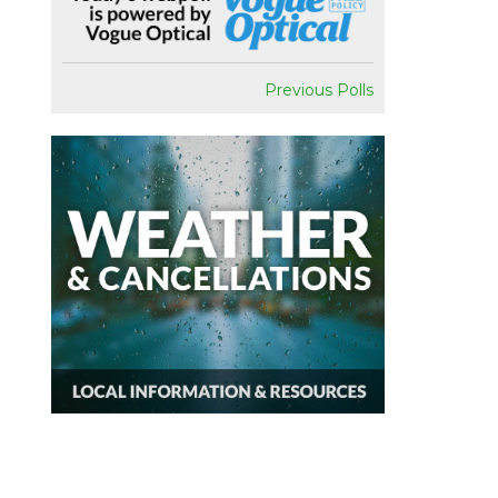
Previous Polls