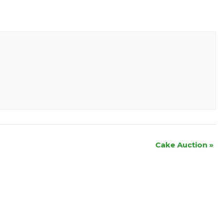
Cake Auction
»