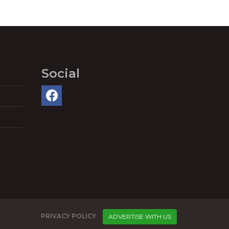
Social
PRIVACY POLICY
ADVERTISE WITH US