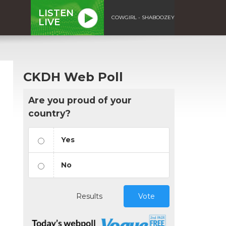
LISTEN
COWGIRL - SHABOOZEY
LIVE
CKDH Web Poll
Are you proud of your
country?
Yes
No
Results
Vote