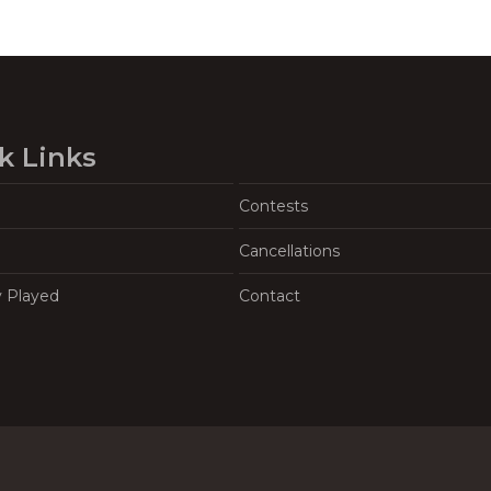
k Links
Contests
Cancellations
y Played
Contact