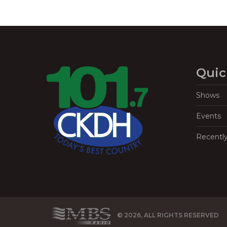
Quic
Shows
Events
Recentl
© 2026, ALL RIGHTS RESERVED