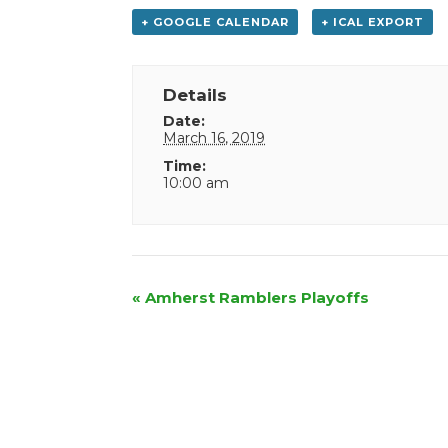
+ GOOGLE CALENDAR
+ ICAL EXPORT
Details
Date:
March 16, 2019
Time:
10:00 am
Event
«
Amherst Ramblers Playoffs
Navigation