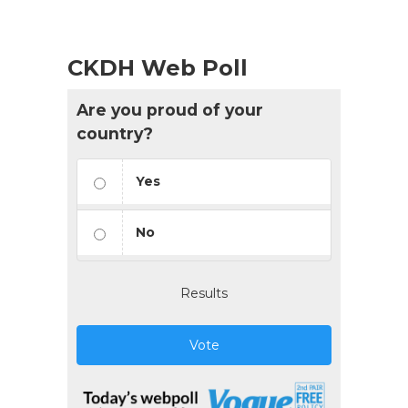
CKDH Web Poll
Are you proud of your
country?
Yes
No
Results
Vote