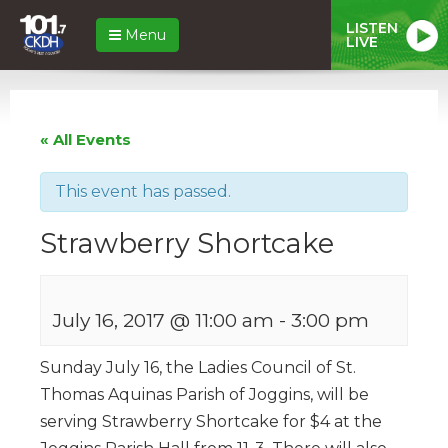
LISTEN
Menu
LIVE
« All Events
This event has passed.
Strawberry Shortcake
July 16, 2017 @ 11:00 am
-
3:00 pm
Sunday July 16, the Ladies Council of St.
Thomas Aquinas Parish of Joggins, will be
serving Strawberry Shortcake for $4 at the