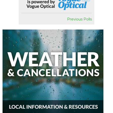
Previous Polls