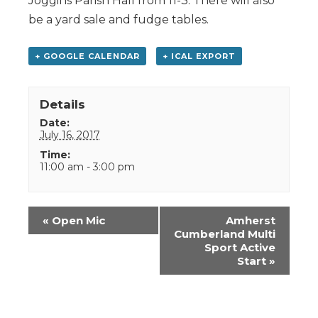
Joggins Parish Hall from 11-3. There will also
be a yard sale and fudge tables.
+ GOOGLE CALENDAR
+ ICAL EXPORT
Details
Date:
July 16, 2017
Time:
11:00 am - 3:00 pm
Event
«
Open Mic
Amherst
Navigation
Cumberland Multi
Sport Active
Start
»