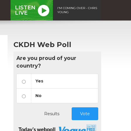
LISTEN
I'M COMING OVER - CHRIS
LIVE
YOUNG
CKDH Web Poll
Are you proud of your
country?
Yes
No
Results
Vote