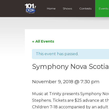
Home
Shows
Contests
Events
« All Events
This event has passed.
Symphony Nova Scotia –
November 9, 2018 @ 7:30 pm
Music at Trinity presents Symphony Nova 
Stephens. Tickets are $25 advance at th
Children 7-18 accompanied by an adult t