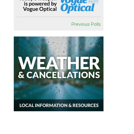
Previous Polls