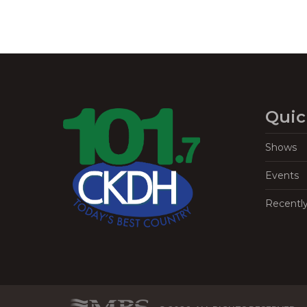
Quic
Shows
Events
Recentl