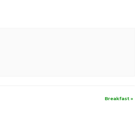
Breakfast
»