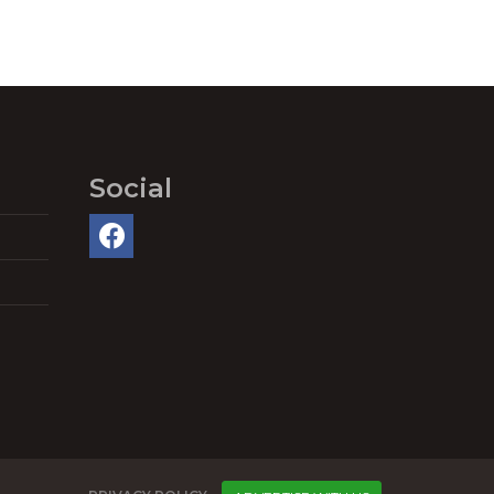
Social