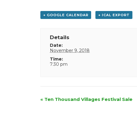
+ GOOGLE CALENDAR
+ ICAL EXPORT
Details
Date:
November 9, 2018
Time:
7:30 pm
Event
«
Ten Thousand Villages Festival Sale
Navigation