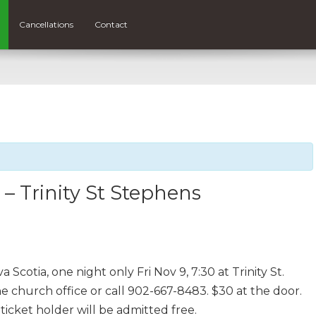
Cancellations
Contact
 Trinity St Stephens
Scotia, one night only Fri Nov 9, 7:30 at Trinity St.
e church office or call 902-667-8483. $30 at the door.
icket holder will be admitted free.