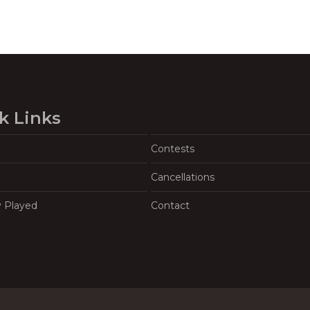
k Links
Contests
Cancellations
y Played
Contact