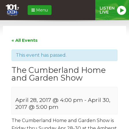
LISTEN
Menu
LIVE
« All Events
This event has passed.
The Cumberland Home
and Garden Show
April 28, 2017 @ 4:00 pm
-
April 30,
2017 @ 5:00 pm
The Cumberland Home and Garden Show is
Friday thru Sunday Apr 28-30 at the Amherst