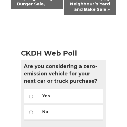
Navigation
Burger Sale,
Neighbour’s Yard
and Bake Sale
»
CKDH Web Poll
Are you considering a zero-
emission vehicle for your
next car or truck purchase?
Yes
No