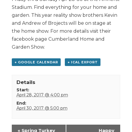
Stadium. Find everything for your home and
garden. This year reality show brothers Kevin
and Andrew of Brojects will be on stage at
the home show. For more details visit their
facebook page Cumberland Home and
Garden Show.
+ GOOGLE CALENDAR
+ ICAL EXPORT
Details
Start:
April 28, 2017 @ 4:00 pm
End:
April 30, 2017 @ 5:00 pm
Event
«
Spring Turkey
Happy