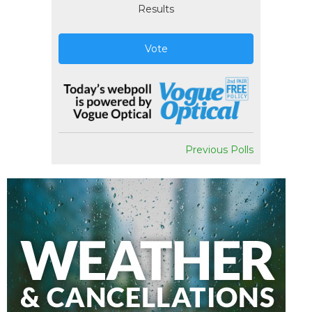
Results
Vote
Previous Polls