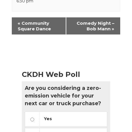
6:30 pm
Event
«
Community
Comedy Night –
Navigation
Square Dance
Bob Mann
»
CKDH Web Poll
Are you considering a zero-
emission vehicle for your
next car or truck purchase?
Yes