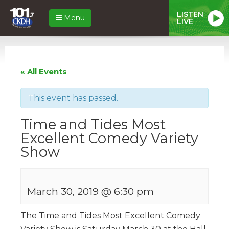
LISTEN
Menu
LIVE
« All Events
This event has passed.
Time and Tides Most
Excellent Comedy Variety
Show
March 30, 2019 @ 6:30 pm
The Time and Tides Most Excellent Comedy