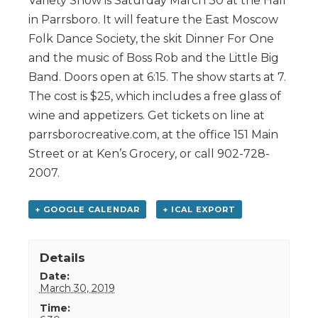
Variety Show is Saturday March 30 at the Hall
in Parrsboro. It will feature the East Moscow
Folk Dance Society, the skit Dinner For One
and the music of Boss Rob and the Little Big
Band. Doors open at 6:15. The show starts at 7.
The cost is $25, which includes a free glass of
wine and appetizers. Get tickets on line at
parrsborocreative.com, at the office 151 Main
Street or at Ken’s Grocery, or call 902-728-
2007.
+ GOOGLE CALENDAR
+ ICAL EXPORT
Details
Date:
March 30, 2019
Time: