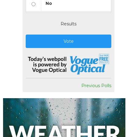
No
Results
Vote
Previous Polls