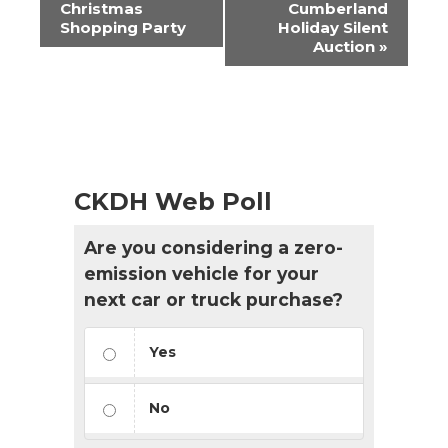
Navigation
Christmas
Cumberland
Shopping Party
Holiday Silent
Auction
»
CKDH Web Poll
Are you considering a zero-
emission vehicle for your
next car or truck purchase?
Yes
No