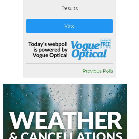
Results
Vote
Previous Polls