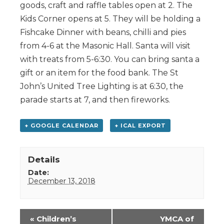
goods, craft and raffle tables open at 2. The
Kids Corner opens at 5. They will be holding a
Fishcake Dinner with beans, chilli and pies
from 4-6 at the Masonic Hall. Santa will visit
with treats from 5-6:30. You can bring santa a
gift or an item for the food bank. The St
John’s United Tree Lighting is at 6:30, the
parade starts at 7, and then fireworks.
+ GOOGLE CALENDAR
+ ICAL EXPORT
Details
Date:
December 13, 2018
Event
«
Children’s
YMCA of