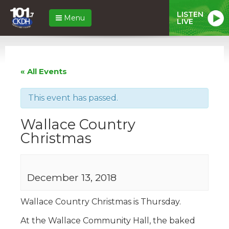
LISTEN
Menu
LIVE
« All Events
This event has passed.
Wallace Country
Christmas
December 13, 2018
Wallace Country Christmas is Thursday.
At the Wallace Community Hall, the baked