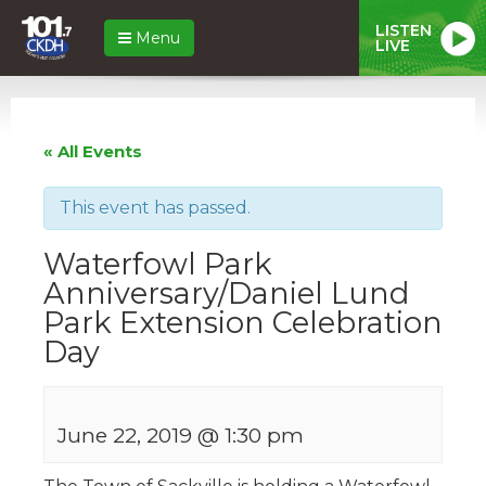
LISTEN
Menu
LIVE
« All Events
This event has passed.
Waterfowl Park
Anniversary/Daniel Lund
Park Extension Celebration
Day
June 22, 2019 @ 1:30 pm