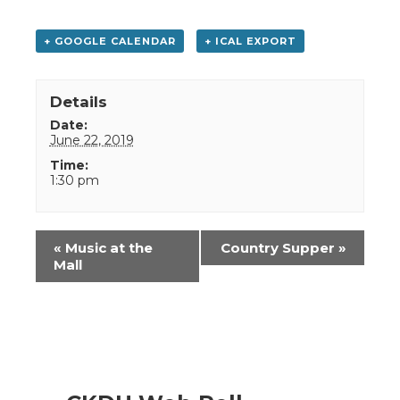
+ GOOGLE CALENDAR
+ ICAL EXPORT
Details
Date:
June 22, 2019
Time:
1:30 pm
Event
«
Music at the
Country Supper
»
Navigation
Mall