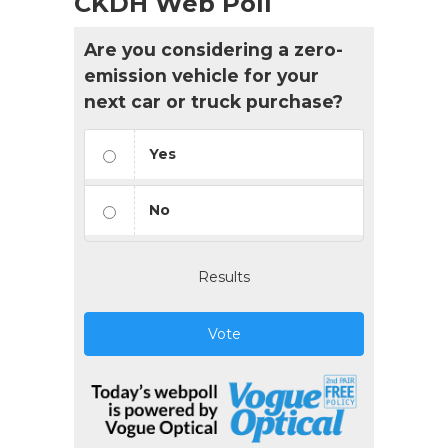
CKDH Web Poll
Are you considering a zero-
emission vehicle for your
next car or truck purchase?
Yes
No
Results
Vote