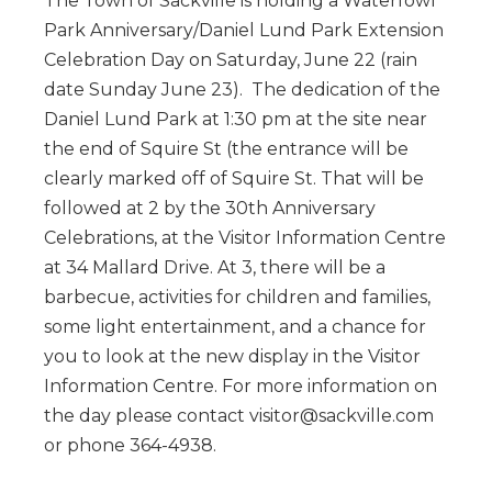
The Town of Sackville is holding a Waterfowl
Park Anniversary/Daniel Lund Park Extension
Celebration Day on Saturday, June 22 (rain
date Sunday June 23). The dedication of the
Daniel Lund Park at 1:30 pm at the site near
the end of Squire St (the entrance will be
clearly marked off of Squire St. That will be
followed at 2 by the 30th Anniversary
Celebrations, at the Visitor Information Centre
at 34 Mallard Drive. At 3, there will be a
barbecue, activities for children and families,
some light entertainment, and a chance for
you to look at the new display in the Visitor
Information Centre. For more information on
the day please contact visitor@sackville.com
or phone 364-4938.