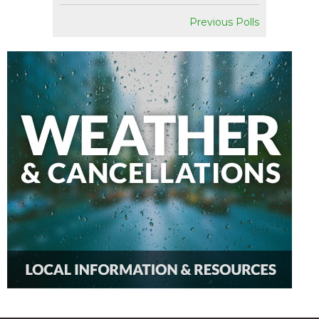
Previous Polls