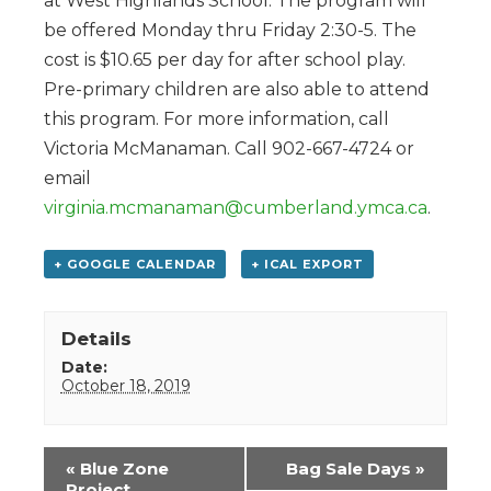
at West Highlands School. The program will
be offered Monday thru Friday 2:30-5. The
cost is $10.65 per day for after school play.
Pre-primary children are also able to attend
this program. For more information, call
Victoria McManaman. Call 902-667-4724 or
email
virginia.mcmanaman@cumberland.ymca.ca
.
+ GOOGLE CALENDAR
+ ICAL EXPORT
Details
Date:
October 18, 2019
Event
«
Blue Zone
Bag Sale Days
»
Navigation
Project