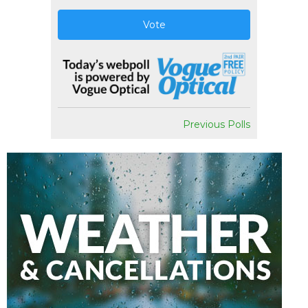
Vote
Previous Polls