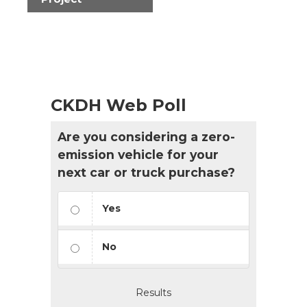
CKDH Web Poll
Are you considering a zero-
emission vehicle for your
next car or truck purchase?
Yes
No
Results