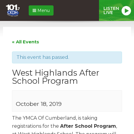
LISTEN
Menu
LIVE
« All Events
This event has passed.
West Highlands After
School Program
October 18, 2019
The YMCA Of Cumberland, is taking
registrations for the
After School Program
,