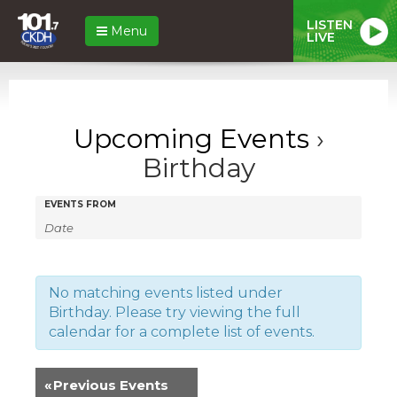
LISTEN
Menu
LIVE
Upcoming Events
›
Birthday
Events
Events
EVENTS FROM
Search
Search
and
Views
No matching events listed under
Birthday. Please try viewing the full
Navigation
calendar for a complete list of events.
«
Previous Events