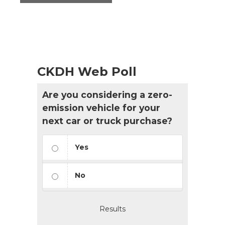
CKDH Web Poll
Are you considering a zero-
emission vehicle for your
next car or truck purchase?
Yes
No
Results