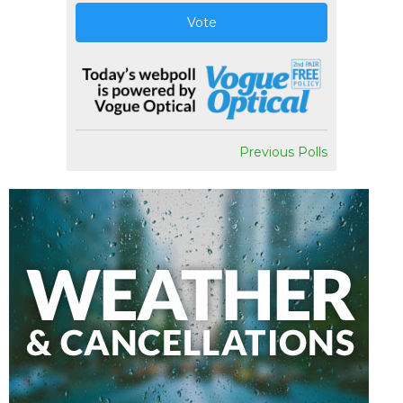
Vote
Previous Polls