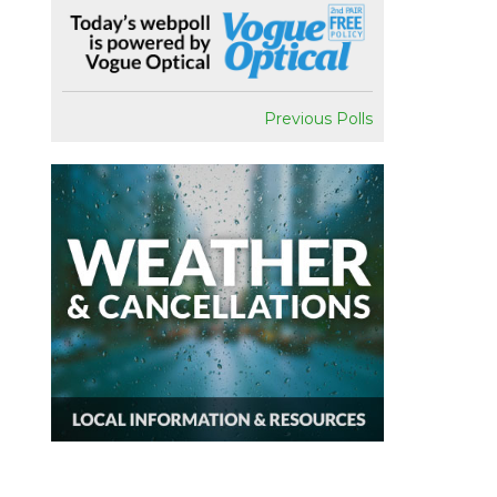
Previous Polls