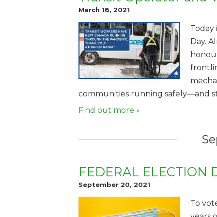
March 18, 2021
Today 
Day. Al
honour
frontl
mechan
communities running safely—and stil
Find out more »
Se
FEDERAL ELECTION 
September 20, 2021
To vote
years 