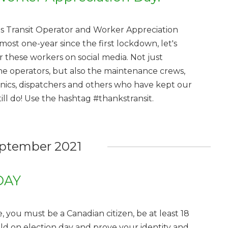
is Transit Operator and Worker Appreciation
most one-year since the first lockdown, let's
 these workers on social media. Not just
ine operators, but also the maintenance crews,
ics, dispatchers and others who have kept our
l do! Use the hashtag #thankstransit.
ptember 2021
DAY
, you must be a Canadian citizen, be at least 18
old on election day and prove your identity and