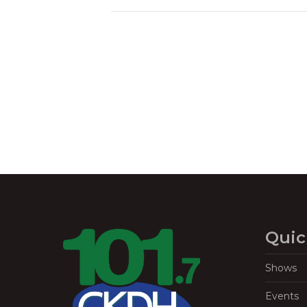
Quic
Shows
Events