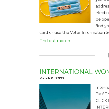
addres
electi
be ope
find y
card or use the Voter Information S
Find out more »
INTERNATIONAL WOM
March 8, 2022
Intern
Bias' 
CLICK
INTER