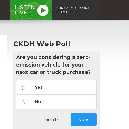
LISTEN
THINK AS YOU DRUNK -
LIVE
RILEY GREEN
CKDH Web Poll
Are you considering a zero-
emission vehicle for your
next car or truck purchase?
Yes
No
n
Results
Vote