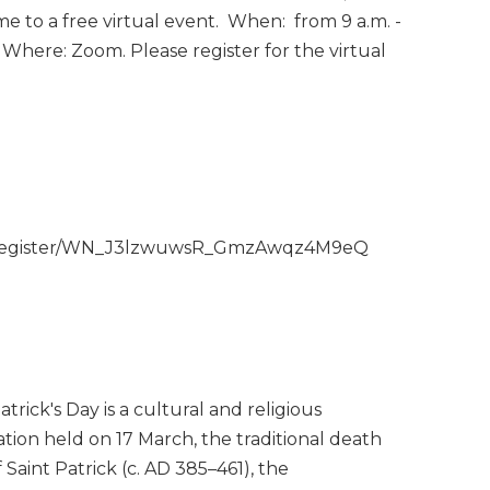
e to a free virtual event. When: from 9 a.m. -
 Where: Zoom. Please register for the virtual
ar/register/WN_J3lzwuwsR_GmzAwqz4M9eQ
atrick's Day is a cultural and religious
ation held on 17 March, the traditional death
 Saint Patrick (c. AD 385–461), the