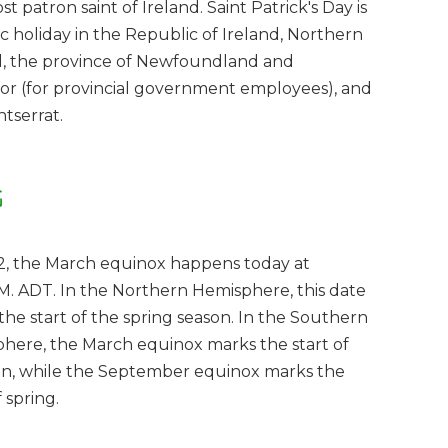
t patron saint of Ireland. Saint Patrick's Day is
ic holiday in the Republic of Ireland, Northern
d, the province of Newfoundland and
or (for provincial government employees), and
ntserrat.
G
2, the March equinox happens today at
M. ADT. In the Northern Hemisphere, this date
the start of the spring season. In the Southern
here, the March equinox marks the start of
, while the September equinox marks the
f spring.