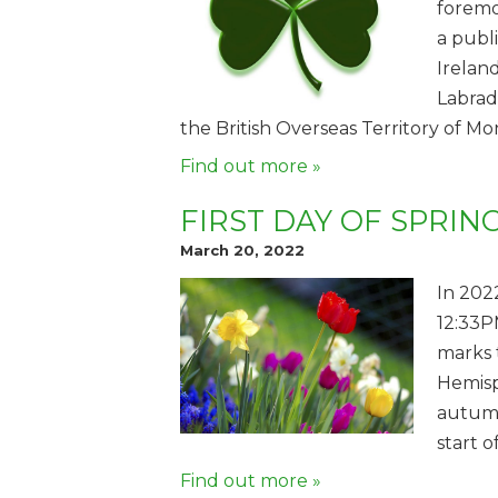
foremos
a publ
Irelan
Labrad
the British Overseas Territory of Mo
Find out more »
FIRST DAY OF SPRIN
March 20, 2022
In 202
12:33P
marks 
Hemisp
autumn
start o
Find out more »