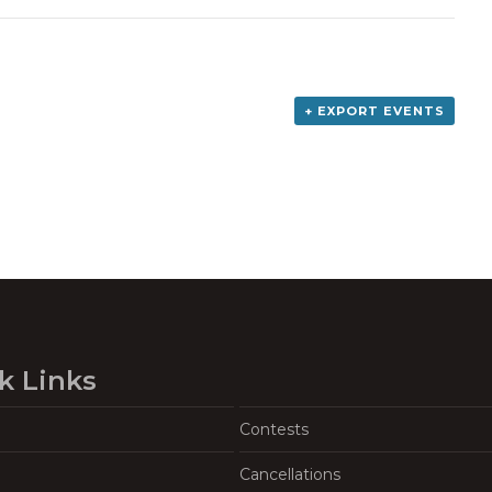
+ EXPORT EVENTS
k Links
Contests
Cancellations