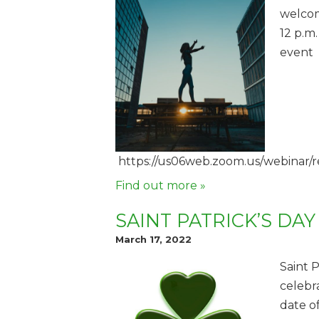
welcom
12 p.m.
event
https://us06web.zoom.us/webin
Find out more »
SAINT PATRICK’S DAY
March 17, 2022
Saint P
celebr
date of