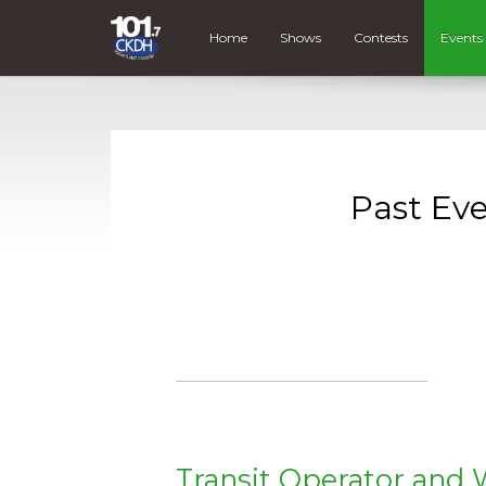
Home
Shows
Contests
Events
Past Ev
Transit Operator and 