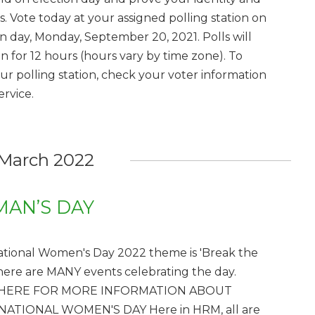
s. Vote today at your assigned polling station on
on day, Monday, September 20, 2021. Polls will
n for 12 hours (hours vary by time zone). To
our polling station, check your voter information
ervice.
March 2022
AN’S DAY
ational Women's Day 2022 theme is 'Break the
There are MANY events celebrating the day.
 HERE FOR MORE INFORMATION ABOUT
NATIONAL WOMEN'S DAY Here in HRM, all are