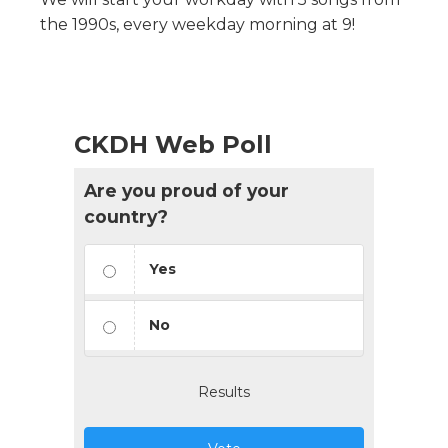
the 1990s, every weekday morning at 9!
CKDH Web Poll
Are you proud of your
country?
Yes
No
Results