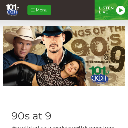
LISTEN
Menu
LIVE
90s at 9
We will start your workday with 5 songs from