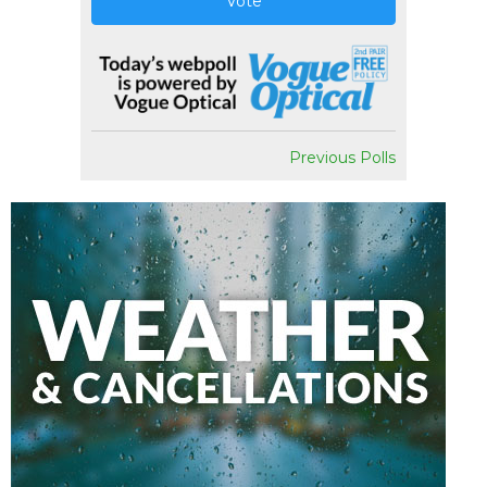
Vote
Previous Polls