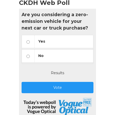
CKDH Web Poll
Are you considering a zero-
emission vehicle for your
next car or truck purchase?
Yes
No
Results
Vote