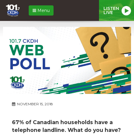
LISTEN
Menu
LIVE
NOVEMBER 15, 2018
67% of Canadian households have a
telephone landline. What do you have?