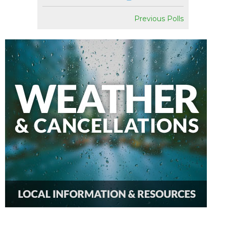
Previous Polls