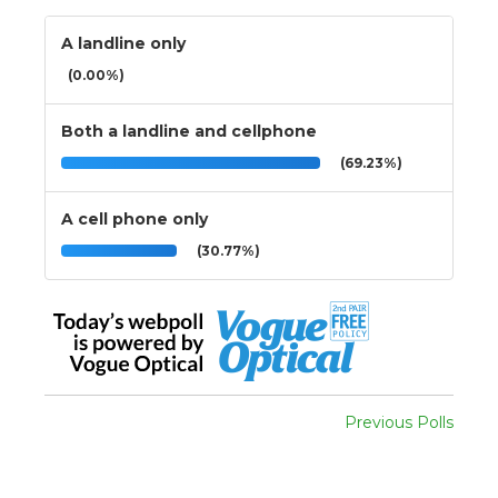
A landline only
(0.00%)
Both a landline and cellphone
(69.23%)
A cell phone only
(30.77%)
Previous Polls