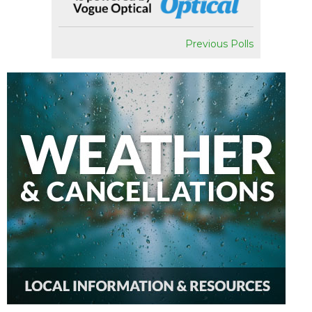
Previous Polls