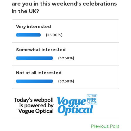
are you in this weekend’s celebrations
in the UK?
Very interested
(25.00%)
Somewhat interested
(37.50%)
Not at all interested
(37.50%)
Previous Polls