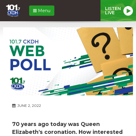
LISTEN
Menu
LIVE
JUNE 2, 2022
70 years ago today was Queen
Elizabeth’s coronation. How interested