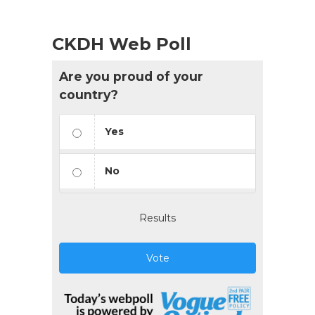
CKDH Web Poll
Are you proud of your
country?
Yes
No
Results
Vote